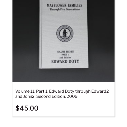
Volume 11, Part 1, Edward Doty through Edward2
and John2, Second Edition, 2009
$
45.00