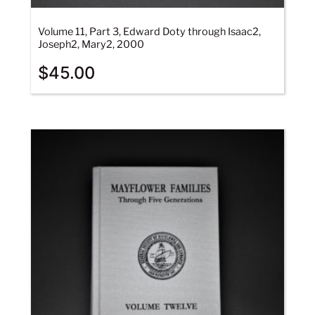
Volume 11, Part 3, Edward Doty through Isaac2,
Joseph2, Mary2, 2000
$
45.00