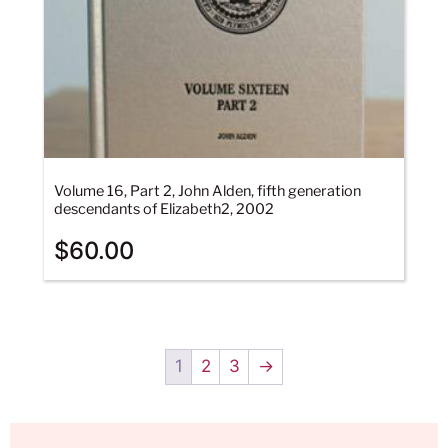
Volume 16, Part 2, John Alden, fifth generation
descendants of Elizabeth2, 2002
$
60.00
1
2
3
→