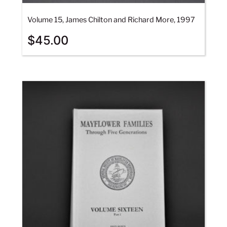
Volume 15, James Chilton and Richard More, 1997
$
45.00