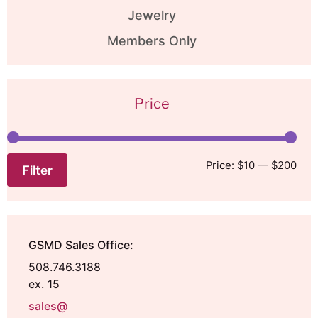
Jewelry
Members Only
Price
Price:
$10
—
$200
Filter
GSMD Sales Office:
508.746.3188
ex. 15
sales@