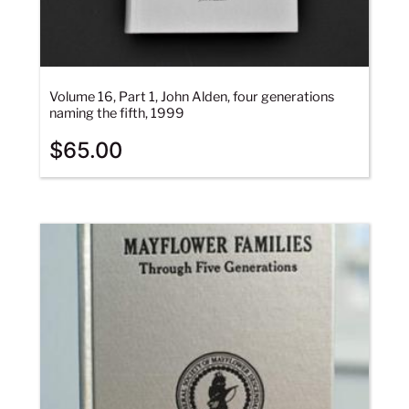
Volume 16, Part 1, John Alden, four generations
naming the fifth, 1999
$
65.00