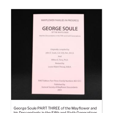
George Soule PART THREE of the Mayflower and
his Descendants in the Fifth and Sixth Generations,