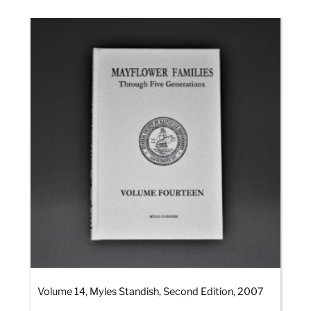
Volume 14, Myles Standish, Second Edition, 2007