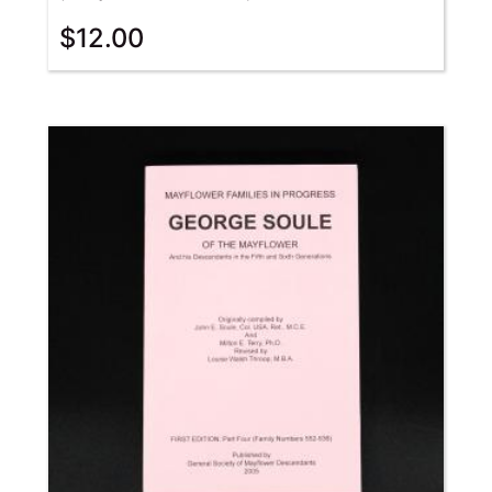
$
12.00