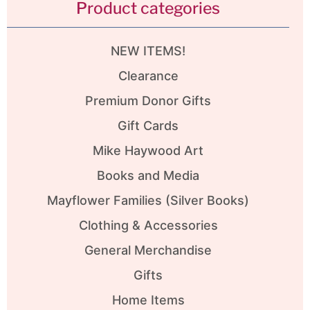
Product categories
NEW ITEMS!
Clearance
Premium Donor Gifts
Gift Cards
Mike Haywood Art
Books and Media
Mayflower Families (Silver Books)
Clothing & Accessories
General Merchandise
Gifts
Home Items