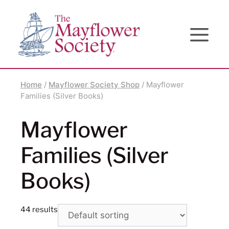
Skip
Skip
Site
to
to
map
Content
navigation
Home
/
Mayflower Society Shop
/ Mayflower
Families (Silver Books)
Mayflower
Families (Silver
Books)
44 results