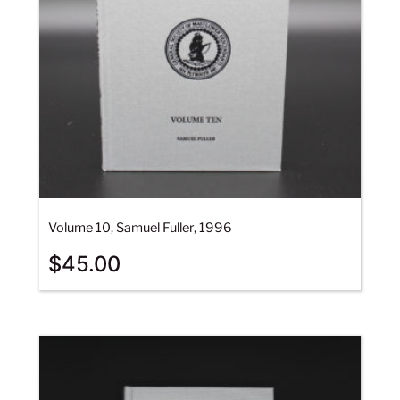
Volume 10, Samuel Fuller, 1996
$
45.00