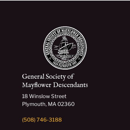
General Society of
Mayflower Descendants
18 Winslow Street
Plymouth, MA 02360
(508) 746-3188