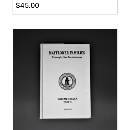
$
45.00