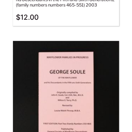
(family numbers numbers 465-551) 2003
$
12.00