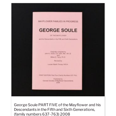
George Soule PART FIVE of the Mayflower and his
Descendants in the Fifth and Sixth Generations,
(family numbers 637-763) 2008