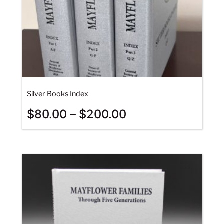
Silver Books Index
$
80.00
–
$
200.00