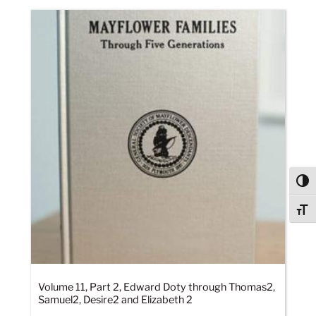
Togg
Togg
Volume 11, Part 2, Edward Doty through Thomas2,
Samuel2, Desire2 and Elizabeth 2