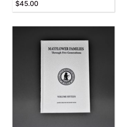
$
45.00