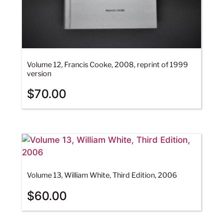
Volume 12, Francis Cooke, 2008, reprint of 1999
version
$
70.00
Volume 13, William White, Third Edition, 2006
$
60.00