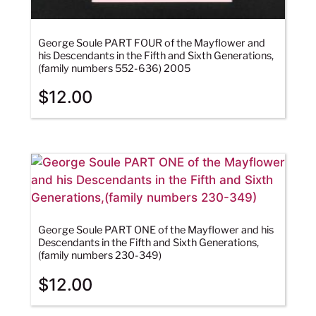
George Soule PART FOUR of the Mayflower and
his Descendants in the Fifth and Sixth Generations,
(family numbers 552-636) 2005
$
12.00
George Soule PART ONE of the Mayflower and his
Descendants in the Fifth and Sixth Generations,
(family numbers 230-349)
$
12.00