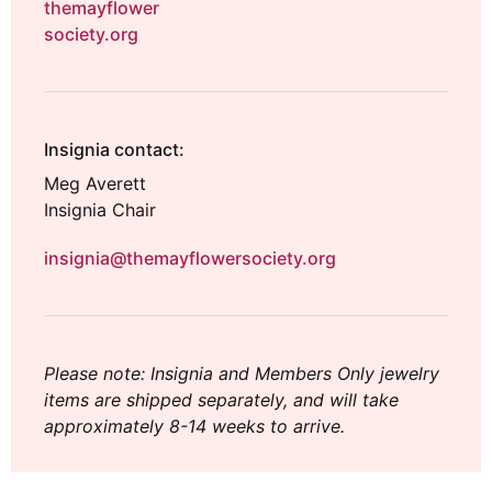
themayflower
society.org
Insignia contact:
Meg Averett
Insignia Chair
insignia@themayflowersociety.org
Please note: Insignia and Members Only jewelry
items are shipped separately, and will take
approximately 8-14 weeks to arrive.