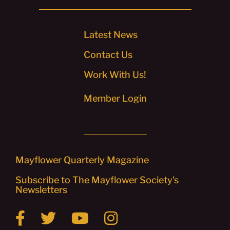
Latest News
Contact Us
Work With Us!
Member Login
Mayflower Quarterly Magazine
Subscribe to The Mayflower Society’s
Newsletters