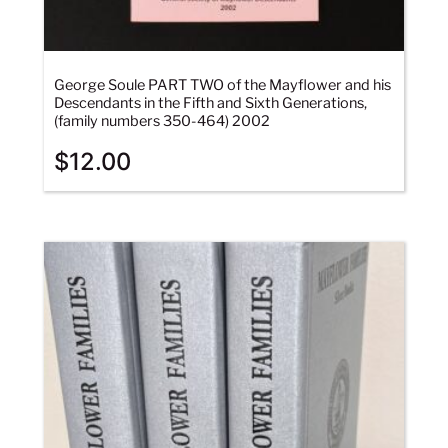
George Soule PART TWO of the Mayflower and his
Descendants in the Fifth and Sixth Generations,
(family numbers 350-464) 2002
$
12.00