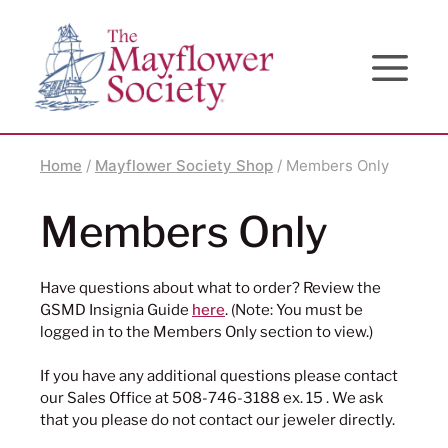
Skip
Skip
Site
to
to
map
Content
navigation
Home
/
Mayflower Society Shop
/ Members Only
Members Only
Have questions about what to order? Review the
GSMD Insignia Guide
here
. (Note: You must be
logged in to the Members Only section to view.)
If you have any additional questions please contact
our Sales Office at 508-746-3188 ex. 15 . We ask
that you please do not contact our jeweler directly.