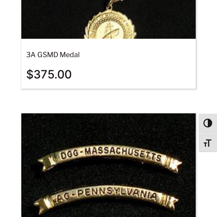
3A GSMD Medal
$
375.00
Togg
Togg