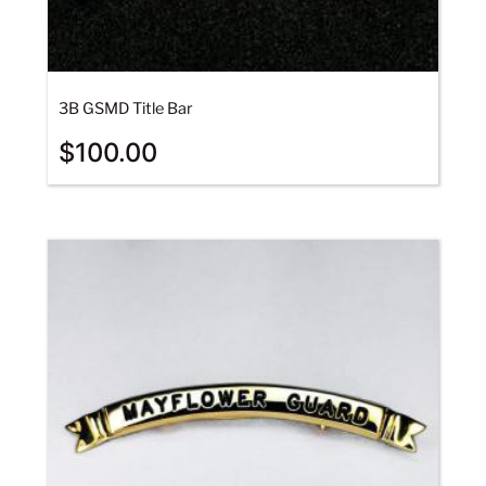
3B GSMD Title Bar
$
100.00