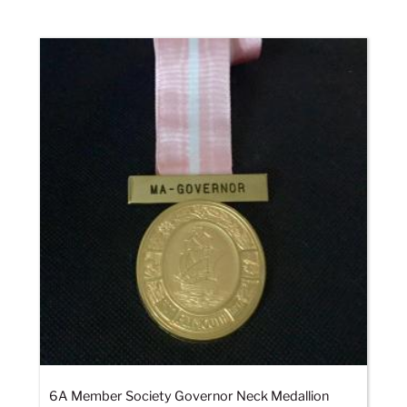
6A Member Society Governor Neck Medallion