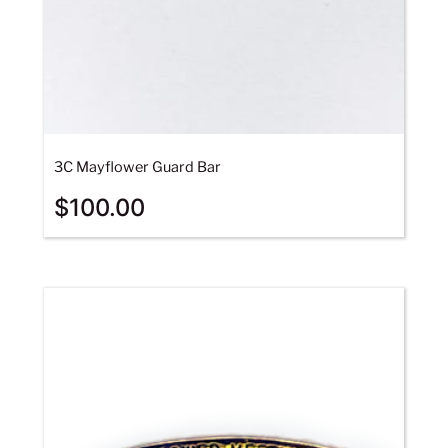
3C Mayflower Guard Bar
$
100.00