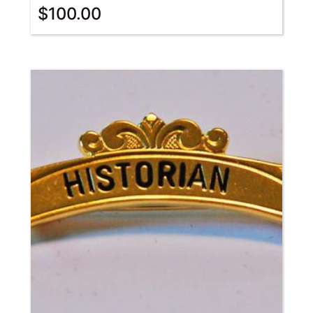
$
100.00