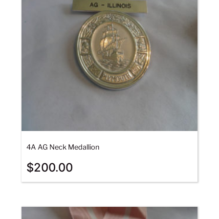
4A AG Neck Medallion
$
200.00