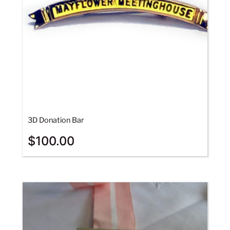
3D Donation Bar
$
100.00