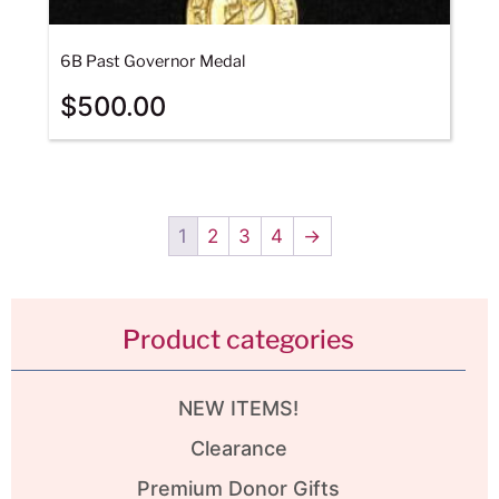
6B Past Governor Medal
$
500.00
1
2
3
4
→
Product categories
NEW ITEMS!
Clearance
Premium Donor Gifts