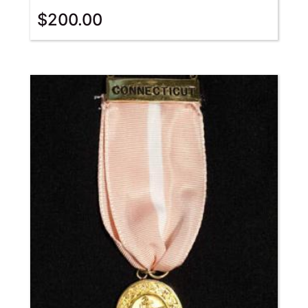
$
200.00