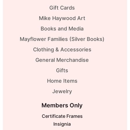
Gift Cards
Mike Haywood Art
Books and Media
Mayflower Families (Silver Books)
Clothing & Accessories
General Merchandise
Gifts
Home Items
Jewelry
Members Only
Certificate Frames
Insignia