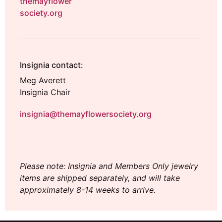
themayflower
society.org
Insignia contact:
Meg Averett
Insignia Chair
insignia@themayflowersociety.org
Please note: Insignia and Members Only jewelry
items are shipped separately, and will take
approximately 8-14 weeks to arrive.