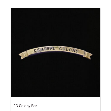
2D Colony Bar