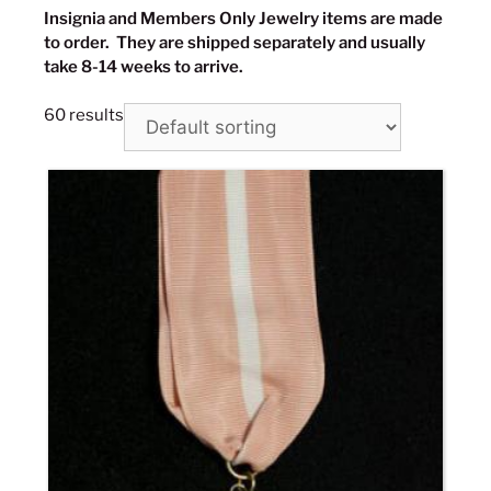
Insignia and Members Only Jewelry items are made
to order. They are shipped separately and usually
take 8-14 weeks to arrive.
60 results