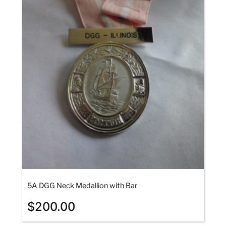
5A DGG Neck Medallion with Bar
$
200.00