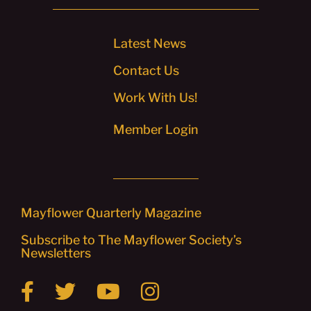
Latest News
Contact Us
Work With Us!
Member Login
Mayflower Quarterly Magazine
Subscribe to The Mayflower Society’s
Newsletters