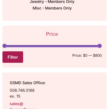
Jewelry - Members Only
Misc - Members Only
Price
Price:
$0
—
$800
Filter
GSMD Sales Office:
508.746.3188
ex. 15
sales@