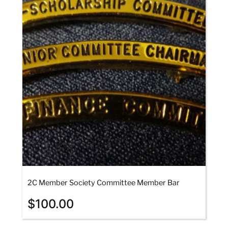
2C Member Society Committee Member Bar
$
100.00