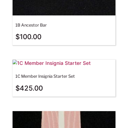
1B Ancestor Bar
$
100.00
1C Member Insignia Starter Set
$
425.00