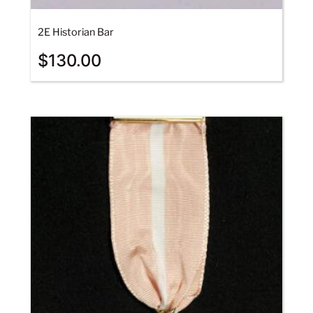
2E Historian Bar
$
130.00