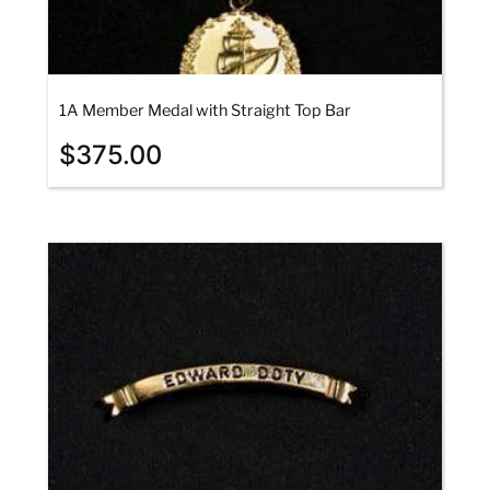
1A Member Medal with Straight Top Bar
$
375.00