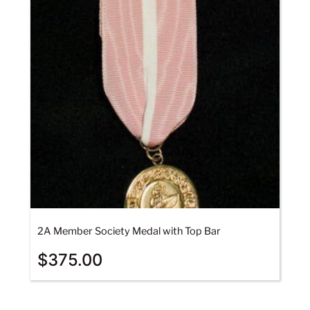
2A Member Society Medal with Top Bar
$
375.00