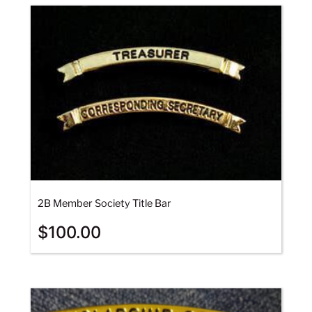
2B Member Society Title Bar
$
100.00