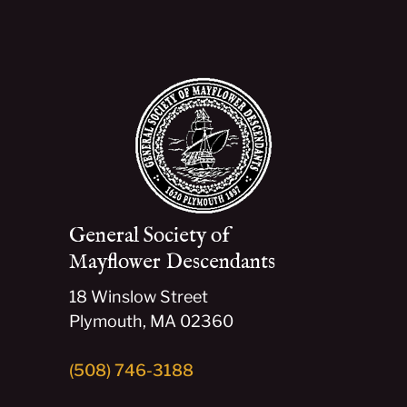
General Society of
Mayflower Descendants
18 Winslow Street
Plymouth, MA 02360
(508) 746-3188