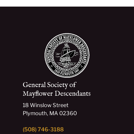
General Society of
Mayflower Descendants
18 Winslow Street
Plymouth, MA 02360
(508) 746-3188