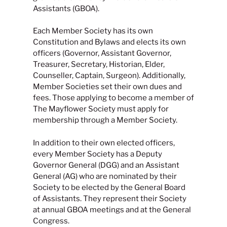
Assistants (GBOA).
Each Member Society has its own
Constitution and Bylaws and elects its own
officers (Governor, Assistant Governor,
Treasurer, Secretary, Historian, Elder,
Counseller, Captain, Surgeon). Additionally,
Member Societies set their own dues and
fees. Those applying to become a member of
The Mayflower Society must apply for
membership through a Member Society.
In addition to their own elected officers,
every Member Society has a Deputy
Governor General (DGG) and an Assistant
General (AG) who are nominated by their
Society to be elected by the General Board
of Assistants. They represent their Society
at annual GBOA meetings and at the General
Congress.