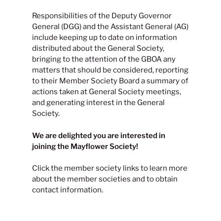
Responsibilities of the Deputy Governor
General (DGG) and the Assistant General (AG)
include keeping up to date on information
distributed about the General Society,
bringing to the attention of the GBOA any
matters that should be considered, reporting
to their Member Society Board a summary of
actions taken at General Society meetings,
and generating interest in the General
Society.
We are delighted you are interested in
joining the Mayflower Society!
Click the member society links to learn more
about the member societies and to obtain
contact information.