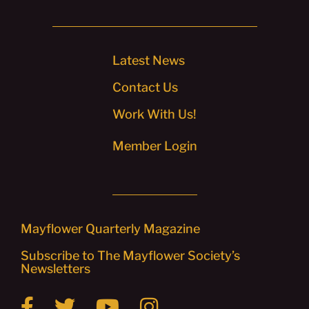
Latest News
Contact Us
Work With Us!
Member Login
Mayflower Quarterly Magazine
Subscribe to The Mayflower Society’s
Newsletters