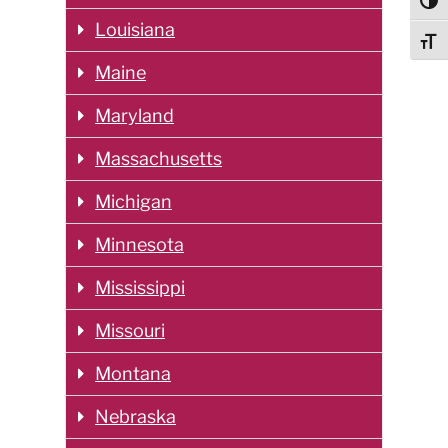
Togg
Louisiana
Togg
Maine
Maryland
Massachusetts
Michigan
Minnesota
Mississippi
Missouri
Montana
Nebraska