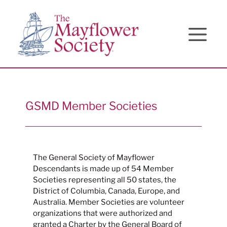
Skip
Skip
Site
to
to
map
Content
navigation
GSMD Member Societies
The General Society of Mayflower
Descendants is made up of 54 Member
Societies representing all 50 states, the
District of Columbia, Canada, Europe, and
Australia. Member Societies are volunteer
organizations that were authorized and
granted a Charter by the General Board of