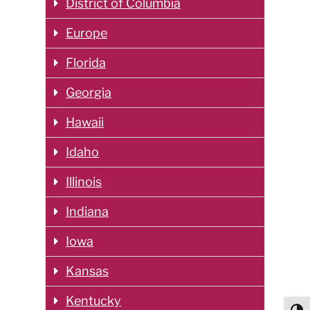
District of Columbia
Europe
Florida
Georgia
Hawaii
Idaho
Illinois
Indiana
Iowa
Kansas
Kentucky