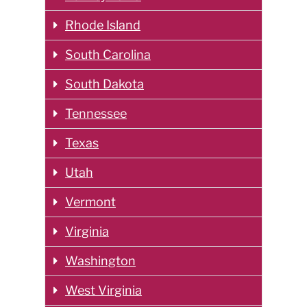
Rhode Island
South Carolina
South Dakota
Tennessee
Texas
Utah
Vermont
Virginia
Washington
West Virginia