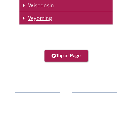
Wisconsin
Wyoming
Top of Page