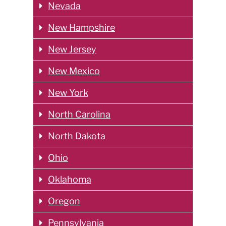
Nevada
New Hampshire
New Jersey
New Mexico
New York
North Carolina
North Dakota
Ohio
Oklahoma
Oregon
Pennsylvania