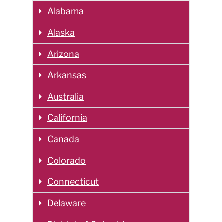
Alabama
Alaska
Arizona
Arkansas
Australia
California
Canada
Colorado
Connecticut
Delaware