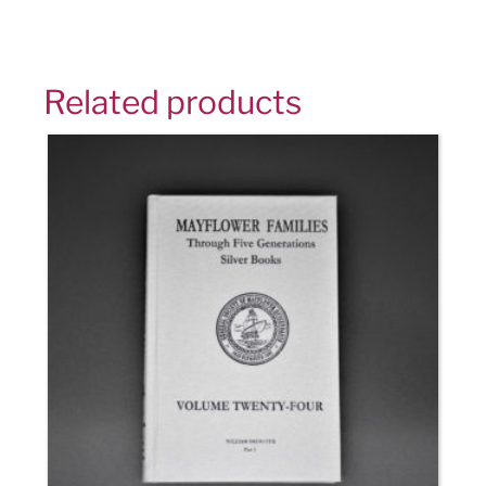
Related products