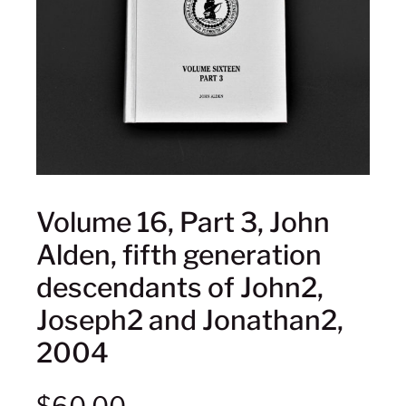
Volume 16, Part 3, John
Alden, fifth generation
descendants of John2,
Joseph2 and Jonathan2,
2004
$
60.00