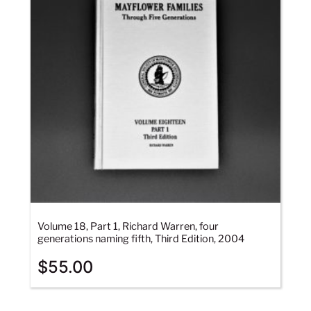
Volume 18, Part 1, Richard Warren, four
generations naming fifth, Third Edition, 2004
$
55.00