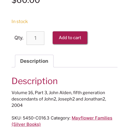
In stock
Qty.
Add to cart
Description
Description
Volume 16, Part 3, John Alden, fifth generation
descendants of John2, Joseph2 and Jonathan2,
2004
SKU:
5450-C016.3
Category:
Mayflower Families
(Silver Books)