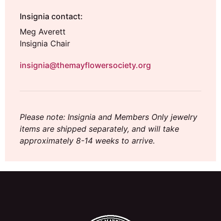
Insignia contact:
Meg Averett
Insignia Chair
insignia@themayflowersociety.org
Please note: Insignia and Members Only jewelry
items are shipped separately, and will take
approximately 8-14 weeks to arrive.