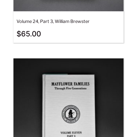
Volume 24, Part 3, William Brewster
$
65.00