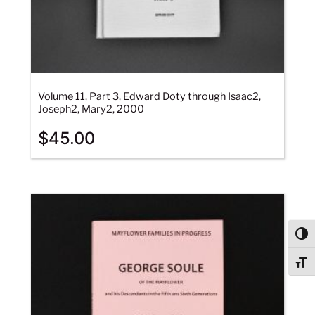
Volume 11, Part 3, Edward Doty through Isaac2,
Joseph2, Mary2, 2000
$
45.00
Togg
Togg