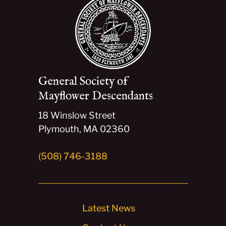
General Society of
Mayflower Descendants
18 Winslow Street
Plymouth, MA 02360
(508) 746-3188
Latest News