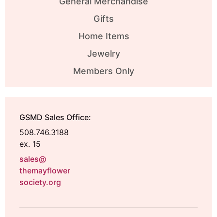
General Merchandise
Gifts
Home Items
Jewelry
Members Only
GSMD Sales Office:
508.746.3188
ex. 15
sales@
themayflower
society.org