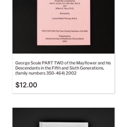
George Soule PART TWO of the Mayflower and his
Descendants in the Fifth and Sixth Generations,
(family numbers 350-464) 2002
$
12.00