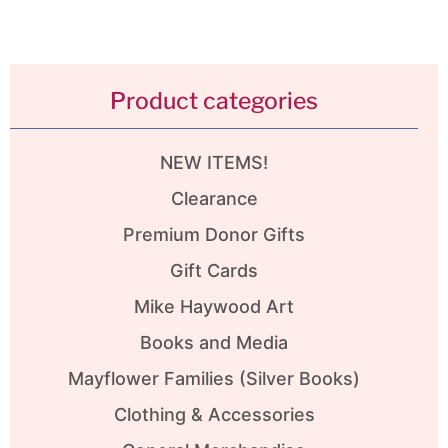
Product categories
NEW ITEMS!
Clearance
Premium Donor Gifts
Gift Cards
Mike Haywood Art
Books and Media
Mayflower Families (Silver Books)
Clothing & Accessories