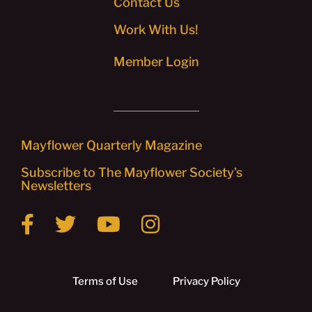
Contact Us
Work With Us!
Member Login
Mayflower Quarterly Magazine
Subscribe to The Mayflower Society’s
Newsletters
Terms of Use
Privacy Policy