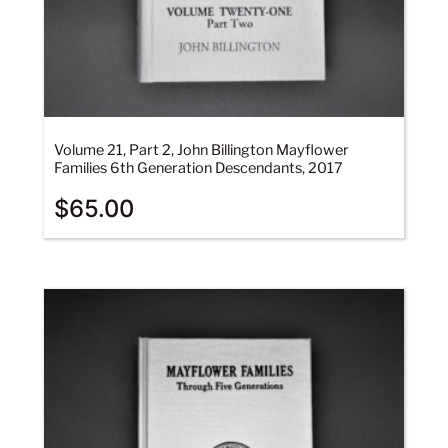
Volume 21, Part 2, John Billington Mayflower
Families 6th Generation Descendants, 2017
$
65.00