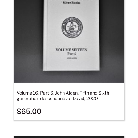
Volume 16, Part 6, John Alden, Fifth and Sixth
generation descendants of David, 2020
$
65.00