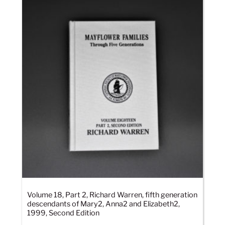
Volume 18, Part 2, Richard Warren, fifth generation
descendants of Mary2, Anna2 and Elizabeth2,
1999, Second Edition