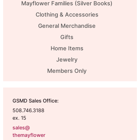
Mayflower Families (Silver Books)
Clothing & Accessories
General Merchandise
Gifts
Home Items
Jewelry
Members Only
GSMD Sales Office:
508.746.3188
ex. 15
sales@
themayflower