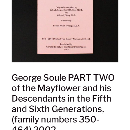
George Soule PART TWO
of the Mayflower and his
Descendants in the Fifth
and Sixth Generations,
(family numbers 350-
464) 2002