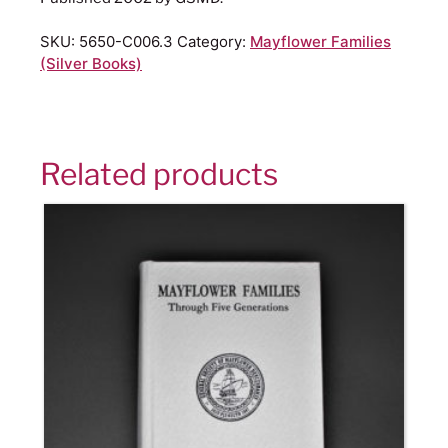
SKU:
5650-C006.3
Category:
Mayflower Families
(Silver Books)
Related products