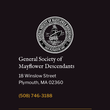
General Society of
Mayflower Descendants
18 Winslow Street
Plymouth, MA 02360
(508) 746-3188