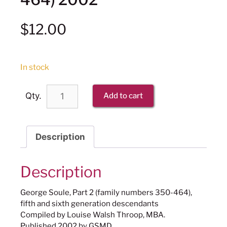
$
12.00
In stock
Qty.
Add to cart
Description
Description
George Soule, Part 2 (family numbers 350-464),
fifth and sixth generation descendants
Compiled by Louise Walsh Throop, MBA.
Published 2002 by GSMD.