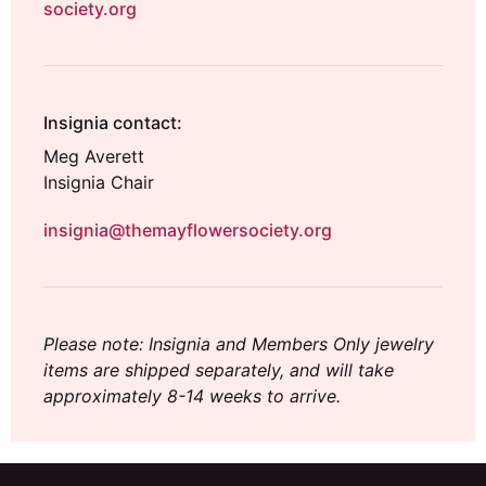
society.org
Insignia contact:
Meg Averett
Insignia Chair
insignia@themayflowersociety.org
Please note: Insignia and Members Only jewelry
items are shipped separately, and will take
approximately 8-14 weeks to arrive.