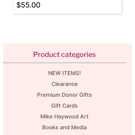
$
55.00
Product categories
NEW ITEMS!
Clearance
Premium Donor Gifts
Gift Cards
Mike Haywood Art
Books and Media