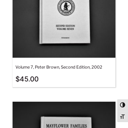
Volume 7, Peter Brown, Second Edition, 2002
$
45.00
Togg
Togg