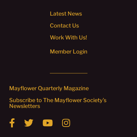
Latest News
Contact Us
Work With Us!
Member Login
Mayflower Quarterly Magazine
Subscribe to The Mayflower Society’s
Newsletters