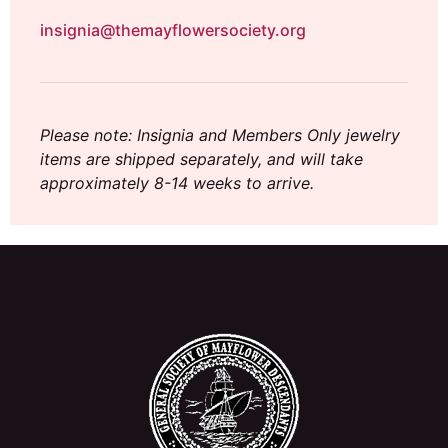
insignia@themayflowersociety.org
Please note: Insignia and Members Only jewelry
items are shipped separately, and will take
approximately 8-14 weeks to arrive.