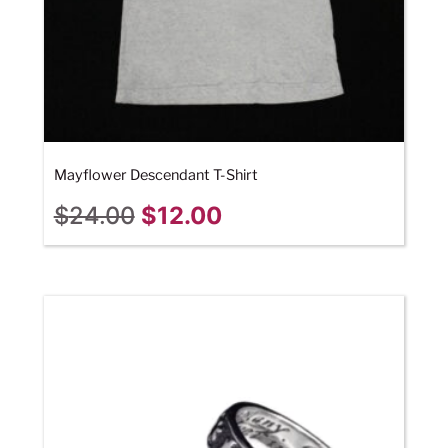
Mayflower Descendant T-Shirt
$
24.00
$
12.00