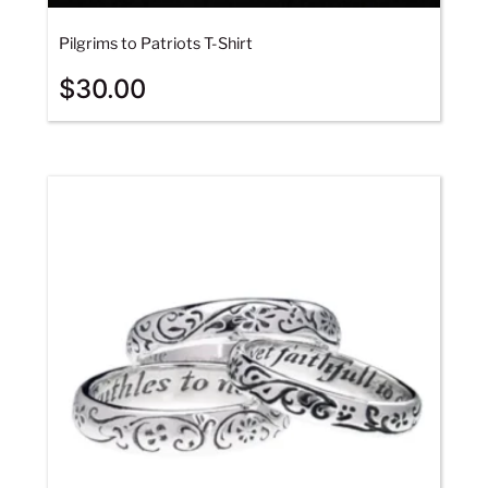
Pilgrims to Patriots T-Shirt
$
30.00