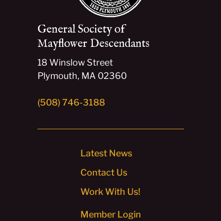
General Society of
Mayflower Descendants
18 Winslow Street
Plymouth, MA 02360
(508) 746-3188
Latest News
Contact Us
Work With Us!
Member Login