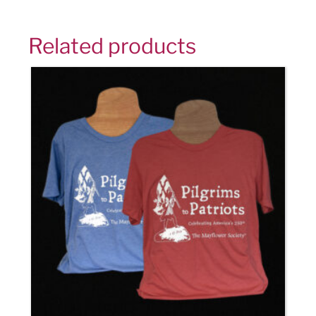
Related products