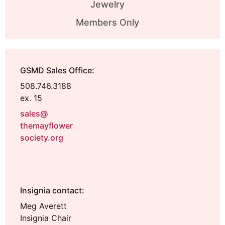
Jewelry
Members Only
GSMD Sales Office:
508.746.3188
ex. 15
sales@
themayflower
society.org
Insignia contact:
Meg Averett
Insignia Chair