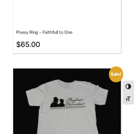
Poesy Ring – Faithfull to One
$
65.00
Sale!
Togg
Togg