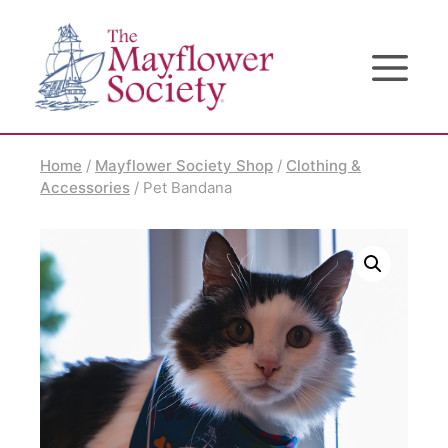
Skip
Skip
Site
to
to
map
Content
navigation
Home
/
Mayflower Society Shop
/
Clothing &
Accessories
/ Pet Bandana