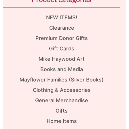
NEW ITEMS!
Clearance
Premium Donor Gifts
Gift Cards
Mike Haywood Art
Books and Media
Mayflower Families (Silver Books)
Clothing & Accessories
General Merchandise
Gifts
Home Items