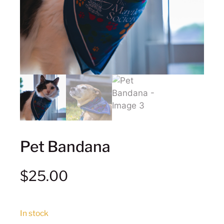
Pet Bandana
$
25.00
In stock