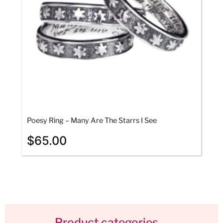
Poesy Ring – Many Are The Starrs I See
$
65.00
Product categories