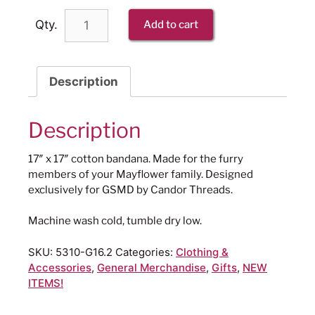
Qty.
Add to cart
Description
Description
17″ x 17″ cotton bandana. Made for the furry
members of your Mayflower family. Designed
exclusively for GSMD by Candor Threads.
Machine wash cold, tumble dry low.
SKU:
5310-G16.2
Categories:
Clothing &
Accessories
,
General Merchandise
,
Gifts
,
NEW
ITEMS!