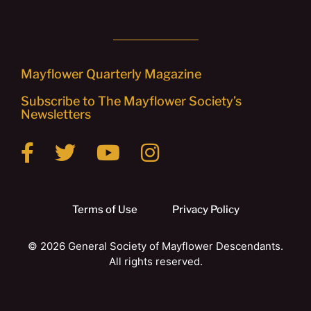
Mayflower Quarterly Magazine
Subscribe to The Mayflower Society’s
Newsletters
Terms of Use
Privacy Policy
© 2026 General Society of Mayflower Descendants.
All rights reserved.