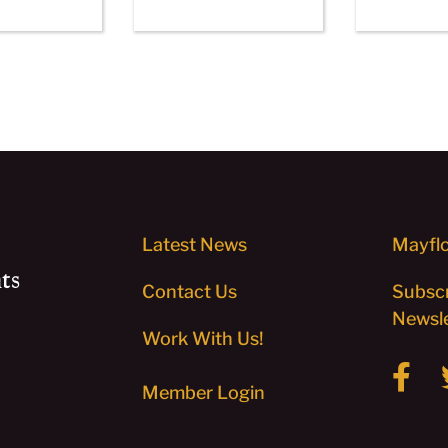
Latest News
Mayflo
ts
Contact Us
Subscr
Newsle
Work With Us!
Member Login