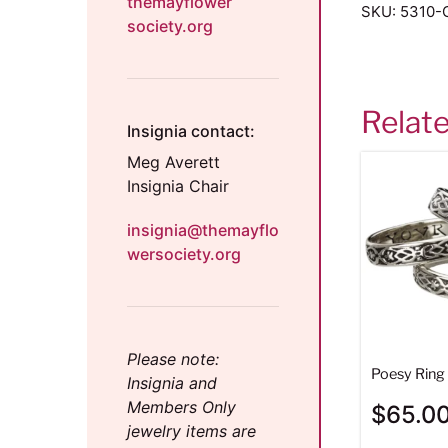
themayflower
SKU:
5310-G
society.org
Relat
Insignia contact:
Meg Averett
Insignia Chair
insignia@themayflo
wersociety.org
Please note:
Poesy Ring 
Insignia and
Members Only
$
65.0
jewelry items are