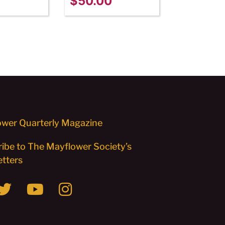
$
50.00
wer Quarterly Magazine
ibe to The Mayflower Society’s
tters