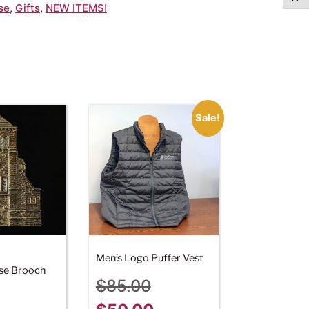
se
,
Gifts
,
NEW ITEMS!
Sale!
Men’s Logo Puffer Vest
se Brooch
$
85.00