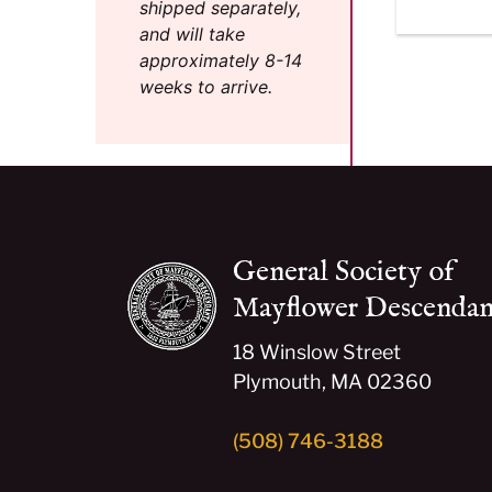
shipped separately,
and will take
approximately 8-14
weeks to arrive.
General Society of
Mayflower Descendan
18 Winslow Street
Plymouth, MA 02360
(508) 746-3188