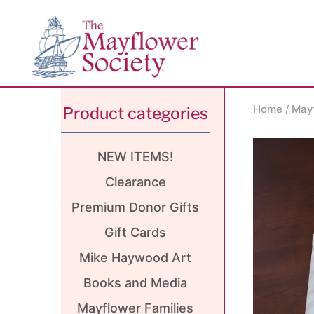
Skip
Skip
Site
to
to
map
Content
navigation
Home
/
May
Product categories
NEW ITEMS!
Clearance
Premium Donor Gifts
Gift Cards
Mike Haywood Art
Books and Media
Mayflower Families