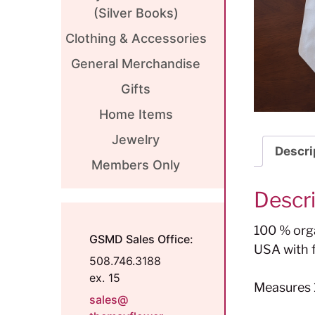
(Silver Books)
Clothing & Accessories
General Merchandise
Gifts
Home Items
Jewelry
Descri
Members Only
Descr
100 % orga
GSMD Sales Office:
USA with f
508.746.3188
ex. 15
Measures 1
sales@