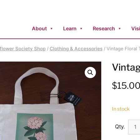
About
Learn
Research
Visi
flower Society Shop
/
Clothing & Accessories
/ Vintage Floral
Vintag
$
15.0
In stock
Qty.