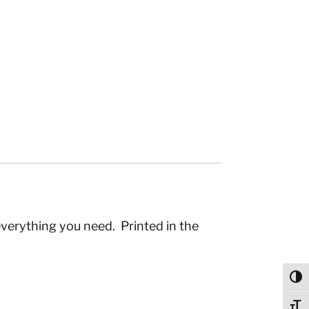
everything you need. Printed in the
Togg
Togg