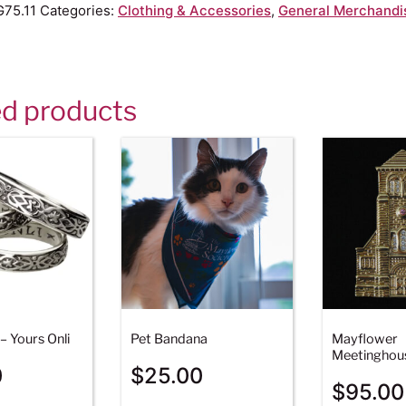
75.11
Categories:
Clothing & Accessories
,
General Merchandi
ed products
– Yours Onli
Pet Bandana
Mayflower
Meetinghou
0
$
25.00
$
95.00