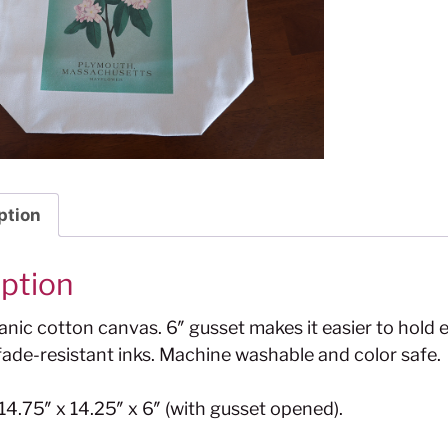
ption
iption
nic cotton canvas. 6″ gusset makes it easier to hold 
ade-resistant inks. Machine washable and color safe.
4.75″ x 14.25″ x 6″ (with gusset opened).