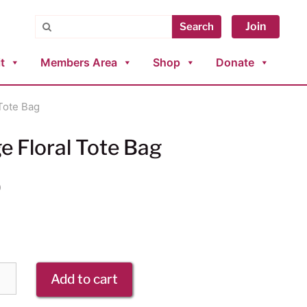
Search
Join
Search
t
Members Area
Shop
Donate
 Tote Bag
e Floral Tote Bag
0
Add to cart