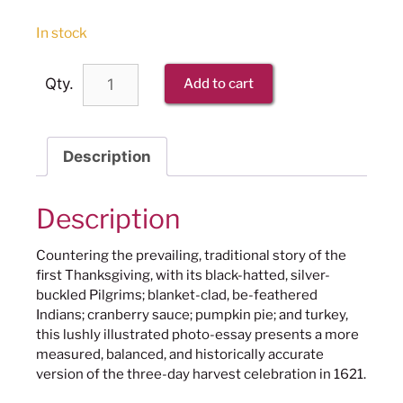
In stock
Qty.
Add to cart
Description
Description
Countering the prevailing, traditional story of the
first Thanksgiving, with its black-hatted, silver-
buckled Pilgrims; blanket-clad, be-feathered
Indians; cranberry sauce; pumpkin pie; and turkey,
this lushly illustrated photo-essay presents a more
measured, balanced, and historically accurate
version of the three-day harvest celebration in 1621.