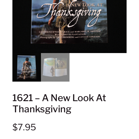
1621 – A New Look At
Thanksgiving
$
7.95