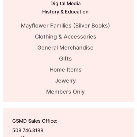
Digital Media
History & Education
Mayflower Families (Silver Books)
Clothing & Accessories
General Merchandise
Gifts
Home Items
Jewelry
Members Only
GSMD Sales Office:
508.746.3188