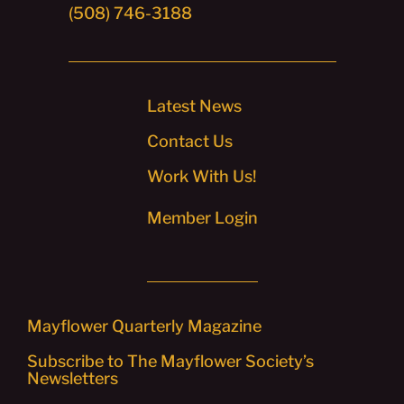
(508) 746-3188
Latest News
Contact Us
Work With Us!
Member Login
Mayflower Quarterly Magazine
Subscribe to The Mayflower Society’s
Newsletters