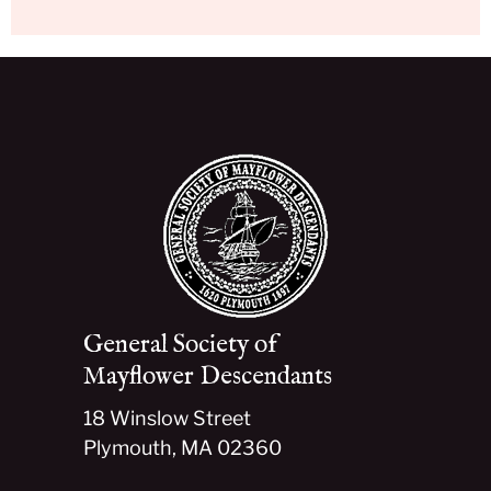
General Society of
Mayflower Descendants
18 Winslow Street
Plymouth, MA 02360