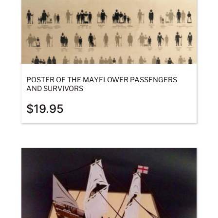
POSTER OF THE MAYFLOWER PASSENGERS
AND SURVIVORS
$
19.95