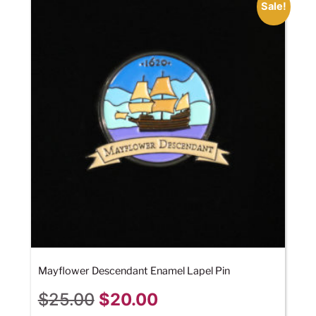
Sale!
Mayflower Descendant Enamel Lapel Pin
$
25.00
$
20.00