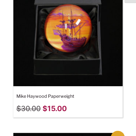
Mike Haywood Paperweight
$
30.00
$
15.00