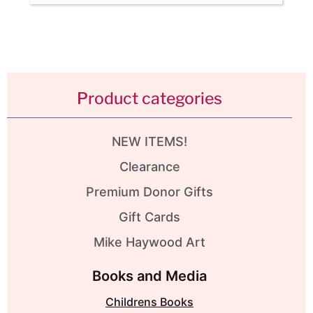
Product categories
NEW ITEMS!
Clearance
Premium Donor Gifts
Gift Cards
Mike Haywood Art
Books and Media
Childrens Books