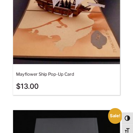
Mayflower Ship Pop-Up Card
$
13.00
Sale!
Togg
Togg