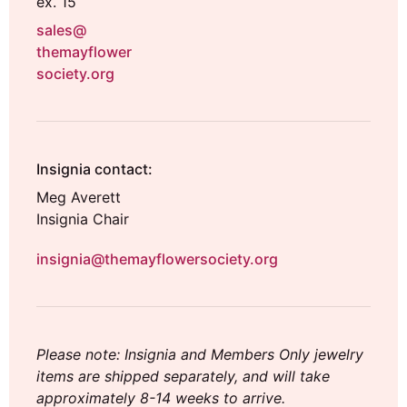
ex. 15
sales@
themayflower
society.org
Insignia contact:
Meg Averett
Insignia Chair
insignia@themayflowersociety.org
Please note: Insignia and Members Only jewelry
items are shipped separately, and will take
approximately 8-14 weeks to arrive.