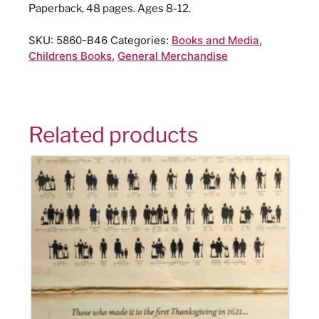
Paperback, 48 pages. Ages 8-12.
SKU:
5860-B46
Categories:
Books and Media
,
Childrens Books
,
General Merchandise
Related products