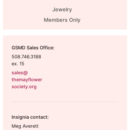
Jewelry
Members Only
GSMD Sales Office:
508.746.3188
ex. 15
sales@
themayflower
society.org
Insignia contact:
Meg Averett