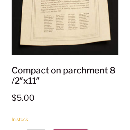
Compact on parchment 8
/2″x11″
$
5.00
In stock