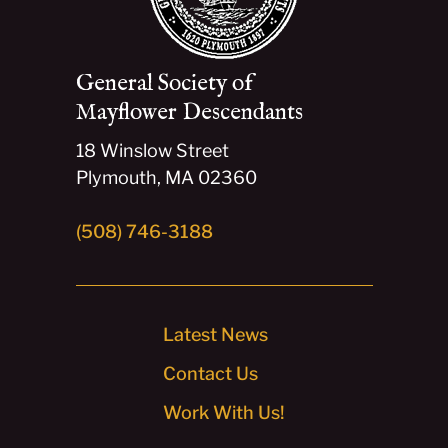
General Society of
Mayflower Descendants
18 Winslow Street
Plymouth, MA 02360
(508) 746-3188
Latest News
Contact Us
Work With Us!