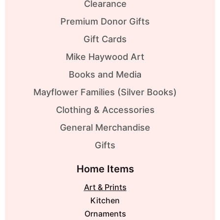
Clearance
Premium Donor Gifts
Gift Cards
Mike Haywood Art
Books and Media
Mayflower Families (Silver Books)
Clothing & Accessories
General Merchandise
Gifts
Home Items
Art & Prints
Kitchen
Ornaments