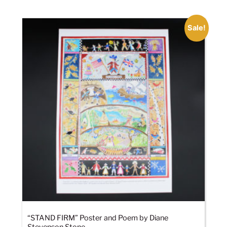
Sale!
“STAND FIRM” Poster and Poem by Diane