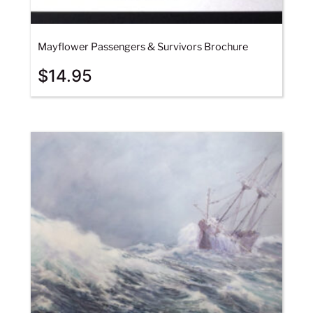
Mayflower Passengers & Survivors Brochure
$
14.95