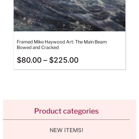
Framed Mike Haywood Art: The Main Beam
Bowed and Cracked
$
80.00
–
$
225.00
Product categories
NEW ITEMS!