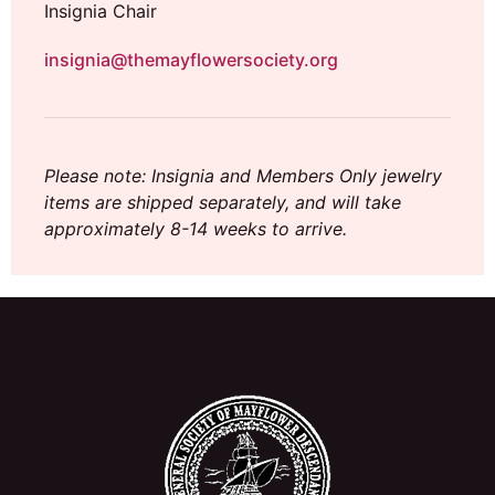
Insignia Chair
insignia@themayflowersociety.org
Please note: Insignia and Members Only jewelry
items are shipped separately, and will take
approximately 8-14 weeks to arrive.