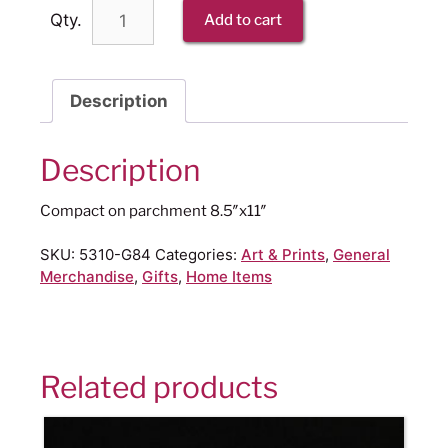
Qty.
Add to cart
Description
Description
Compact on parchment 8.5″x11″
SKU:
5310-G84
Categories:
Art & Prints
,
General
Merchandise
,
Gifts
,
Home Items
Related products