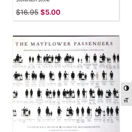
Stevenson Stone
$
16.95
$
5.00
Togg
Togg