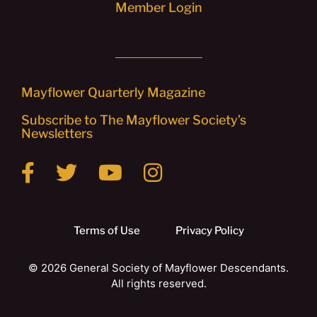
Member Login
Mayflower Quarterly Magazine
Subscribe to The Mayflower Society’s
Newsletters
Terms of Use
Privacy Policy
© 2026 General Society of Mayflower Descendants.
All rights reserved.