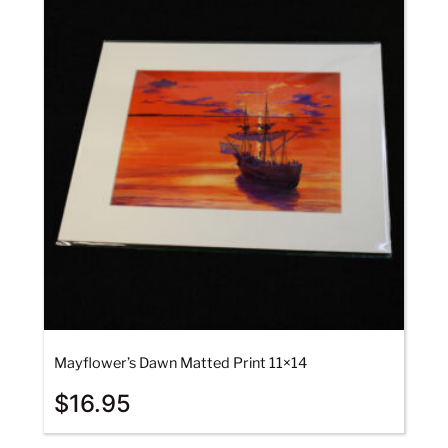
Mayflower’s Dawn Matted Print 11×14
$
16.95