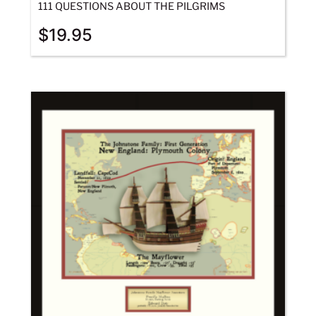
111 QUESTIONS ABOUT THE PILGRIMS
$
19.95