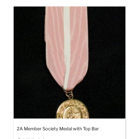
2A Member Society Medal with Top Bar