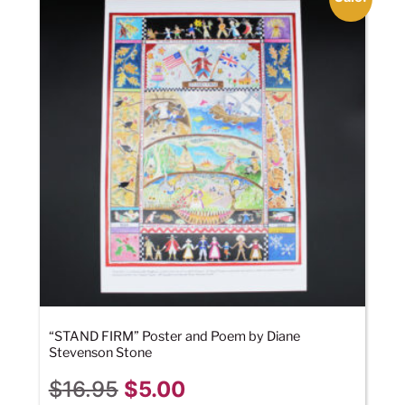
“STAND FIRM” Poster and Poem by Diane
Stevenson Stone
$
16.95
$
5.00