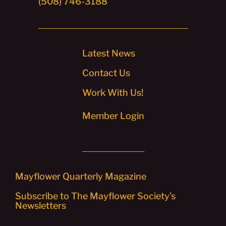
(508) 746-3188
Latest News
Contact Us
Work With Us!
Member Login
Mayflower Quarterly Magazine
Subscribe to The Mayflower Society’s
Newsletters