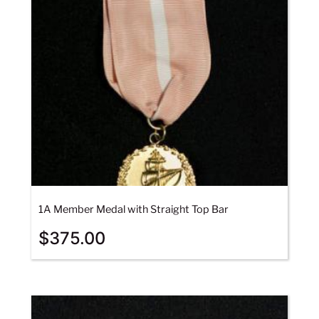
1A Member Medal with Straight Top Bar
$
375.00