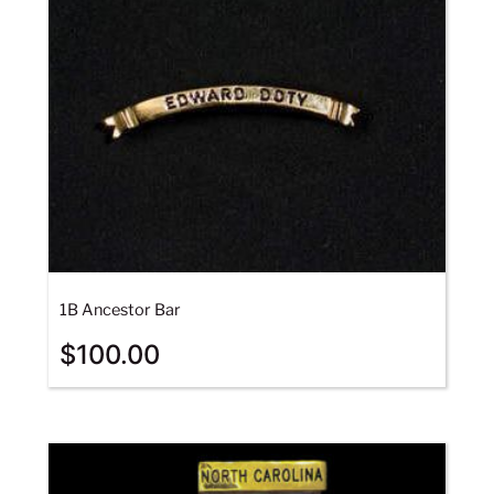
1B Ancestor Bar
$
100.00