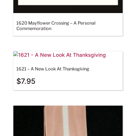
1620 Mayflower Crossing – A Personal
Commemoration
1621 – A New Look At Thanksgiving
$
7.95