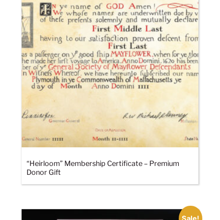
“Heirloom” Membership Certificate – Premium
Donor Gift
Sale!