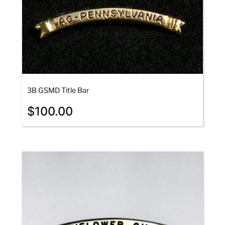
3B GSMD Title Bar
$
100.00