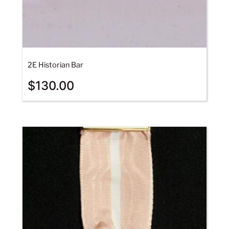
2E Historian Bar
$
130.00