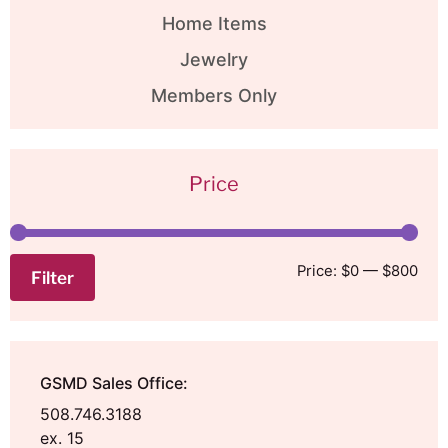
Home Items
Jewelry
Members Only
Price
Price:
$0
—
$800
Filter
GSMD Sales Office:
508.746.3188
ex. 15