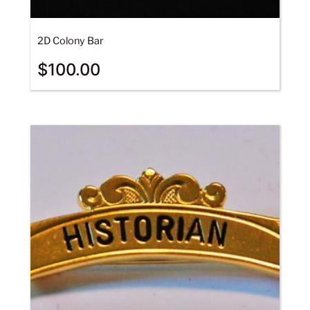
2D Colony Bar
$
100.00