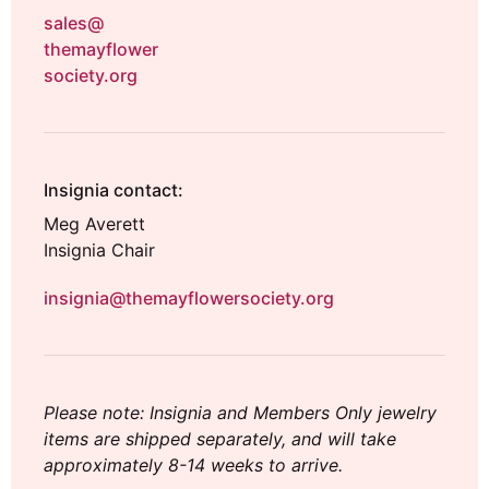
sales@
themayflower
society.org
Insignia contact:
Meg Averett
Insignia Chair
insignia@themayflowersociety.org
Please note: Insignia and Members Only jewelry
items are shipped separately, and will take
approximately 8-14 weeks to arrive.