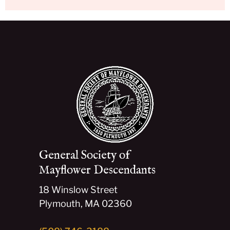
General Society of
Mayflower Descendants
18 Winslow Street
Plymouth, MA 02360