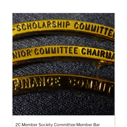
2C Member Society Committee Member Bar