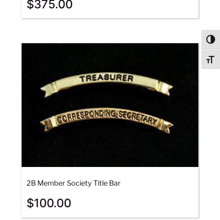
$
375.00
Togg
Togg
2B Member Society Title Bar
$
100.00