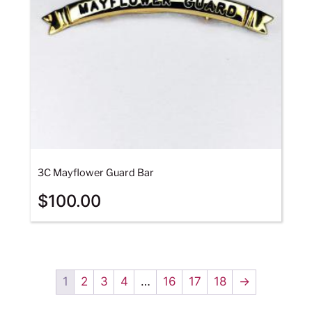
3C Mayflower Guard Bar
$
100.00
1
2
3
4
…
16
17
18
→