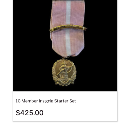
1C Member Insignia Starter Set
$
425.00