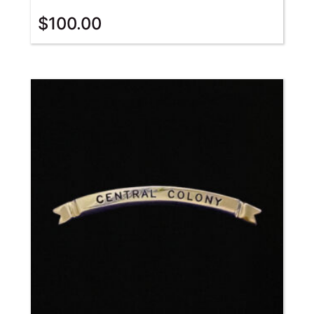
$
100.00