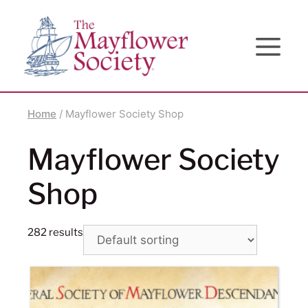
Skip
Skip
Site
to
to
map
Content
navigation
Home
/ Mayflower Society Shop
Mayflower Society
Shop
282 results