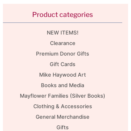
Product categories
NEW ITEMS!
Clearance
Premium Donor Gifts
Gift Cards
Mike Haywood Art
Books and Media
Mayflower Families (Silver Books)
Clothing & Accessories
General Merchandise
Gifts