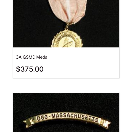
3A GSMD Medal
$
375.00