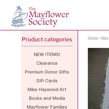
Skip
Skip
Site
to
to
map
Content
navigation
Home
/
May
Product categories
NEW ITEMS!
Clearance
Premium Donor Gifts
Gift Cards
Mike Haywood Art
Books and Media
Mayflower Families