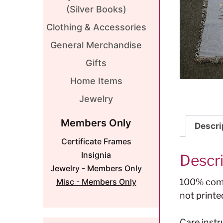
(Silver Books)
Clothing & Accessories
General Merchandise
Gifts
Home Items
Jewelry
Members Only
Descri
Certificate Frames
Insignia
Descr
Jewelry - Members Only
100% comb
Misc - Members Only
not printe
Care instr