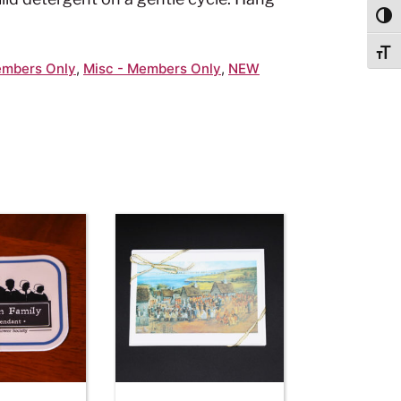
Togg
Togg
mbers Only
,
Misc - Members Only
,
NEW