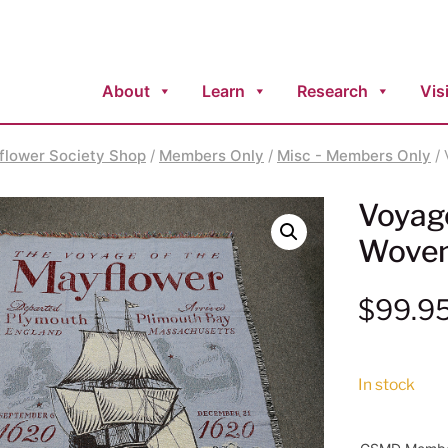
About
Learn
Research
Visi
flower Society Shop
/
Members Only
/
Misc - Members Only
/ 
Voyag
Woven
$
99.9
In stock