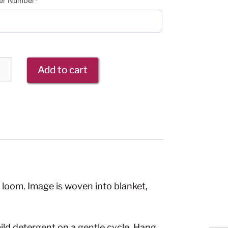
r Number
*
Add to cart
loom. Image is woven into blanket,
ild detergent on a gentle cycle. Hang