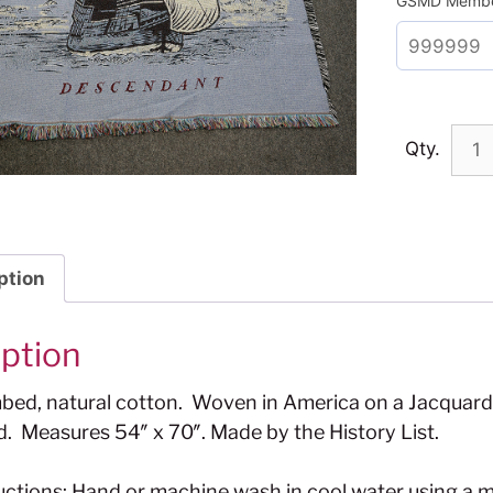
GSMD Membe
Qty.
ption
iption
ed, natural cotton. Woven in America on a Jacquard 
d. Measures 54″ x 70″. Made by the History List.
uctions: Hand or machine wash in cool water using a m