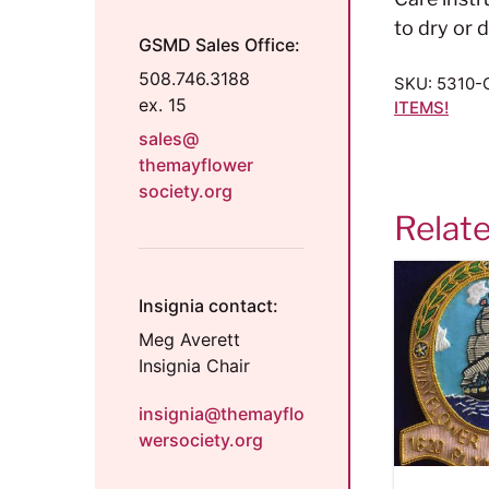
to dry or d
GSMD Sales Office:
508.746.3188
SKU:
5310-
ex. 15
ITEMS!
sales@
themayflower
society.org
Relat
Insignia contact:
Meg Averett
Insignia Chair
insignia@themayflo
wersociety.org