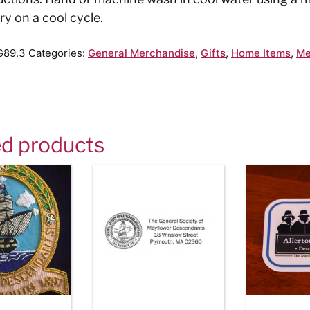
ry on a cool cycle.
G89.3
Categories:
General Merchandise
,
Gifts
,
Home Items
,
Me
ed products