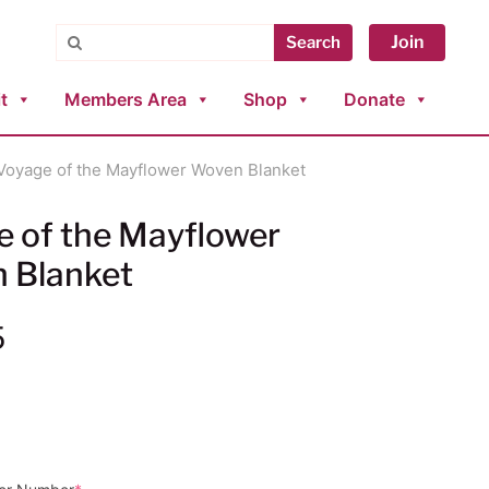
Search
Join
Search
t
Members Area
Shop
Donate
Voyage of the Mayflower Woven Blanket
e of the Mayflower
 Blanket
5