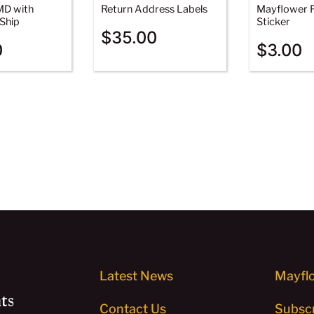
MD with
Return Address Labels
Mayflower F
Ship
Sticker
$
35.00
0
$
3.00
Latest News
Mayflo
ts
Contact Us
Subscr