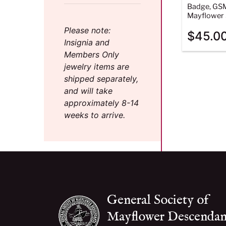
Badge, GS
Mayflower 
Please note:
$
45.0
Insignia and
Members Only
jewelry items are
shipped separately,
and will take
approximately 8-14
weeks to arrive.
General Society of
Mayflower Descendan