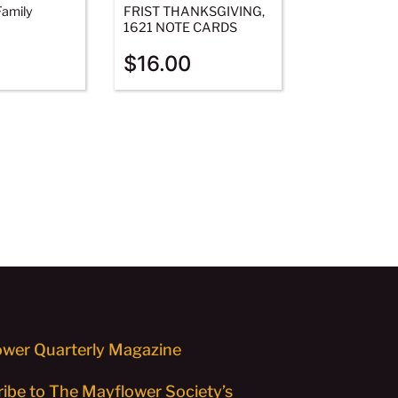
amily
FRIST THANKSGIVING,
1621 NOTE CARDS
$
16.00
wer Quarterly Magazine
ibe to The Mayflower Society’s