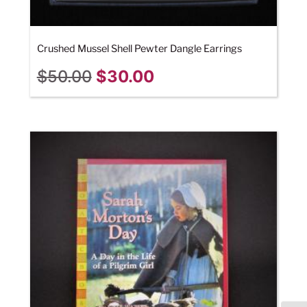
Crushed Mussel Shell Pewter Dangle Earrings
$
50.00
$
30.00