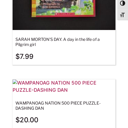
Togg
Togg
SARAH MORTON’S DAY. A day in the life of a
Pilgrim girl
$
7.99
WAMPANOAG NATION 500 PIECE PUZZLE-
DASHING DAN
$
20.00