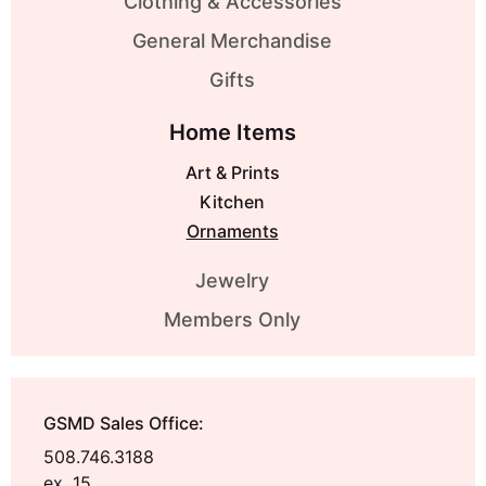
Clothing & Accessories
General Merchandise
Gifts
Home Items
Art & Prints
Kitchen
Ornaments
Jewelry
Members Only
GSMD Sales Office:
508.746.3188
ex. 15