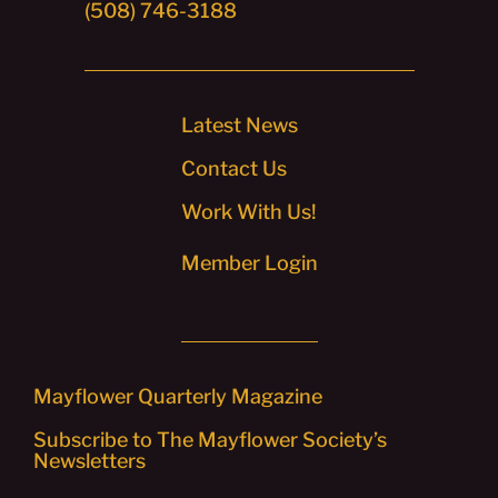
(508) 746-3188
Latest News
Contact Us
Work With Us!
Member Login
Mayflower Quarterly Magazine
Subscribe to The Mayflower Society’s
Newsletters