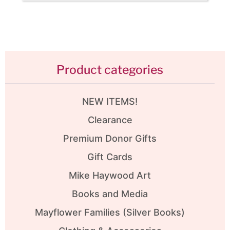
Product categories
NEW ITEMS!
Clearance
Premium Donor Gifts
Gift Cards
Mike Haywood Art
Books and Media
Mayflower Families (Silver Books)