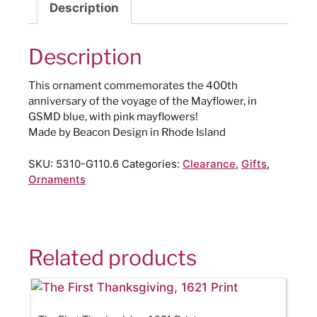
Description
Description
This ornament commemorates the 400th
anniversary of the voyage of the Mayflower, in
GSMD blue, with pink mayflowers!
Made by Beacon Design in Rhode Island
SKU:
5310-G110.6
Categories:
Clearance
,
Gifts
,
Ornaments
Related products