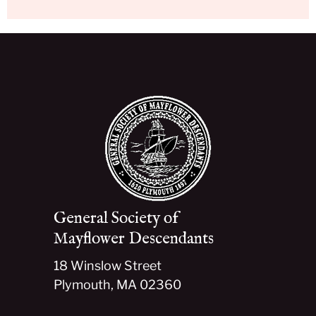
General Society of
Mayflower Descendants
18 Winslow Street
Plymouth, MA 02360