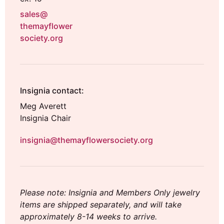
sales@
themayflower
society.org
Insignia contact:
Meg Averett
Insignia Chair
insignia@themayflowersociety.org
Please note: Insignia and Members Only jewelry
items are shipped separately, and will take
approximately 8-14 weeks to arrive.