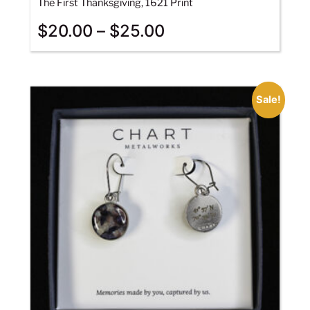
The First Thanksgiving, 1621 Print
$
20.00
–
$
25.00
Sale!