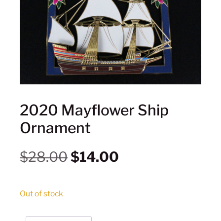
2020 Mayflower Ship
Ornament
$
28.00
$
14.00
Out of stock