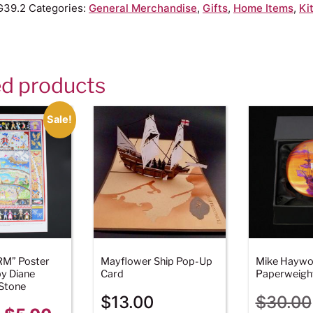
G39.2
Categories:
General Merchandise
,
Gifts
,
Home Items
,
Ki
ed products
Sale!
RM” Poster
Mayflower Ship Pop-Up
Mike Hayw
y Diane
Card
Paperweigh
Stone
$
13.00
$
30.00