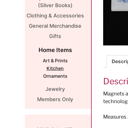
(Silver Books)
Clothing & Accessories
General Merchandise
Gifts
Home Items
Art & Prints
Descri
Kitchen
Ornaments
Descr
Jewelry
Magnets ar
Members Only
technolog
Measures 