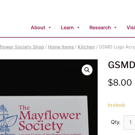
About
Learn
Research
Visi
flower Society Shop
/
Home Items
/
Kitchen
/ GSMD Logo Acry
GSMD 
$
8.00
In stock
Qty.