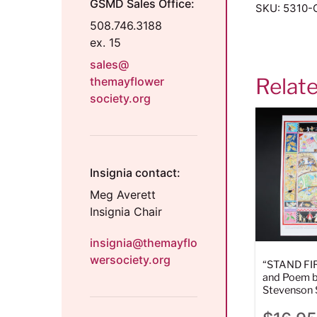
GSMD Sales Office:
SKU:
5310-
508.746.3188
ex. 15
sales@
Relat
themayflower
society.org
Insignia contact:
Meg Averett
Insignia Chair
insignia@themayflo
wersociety.org
“STAND FI
and Poem b
Stevenson 