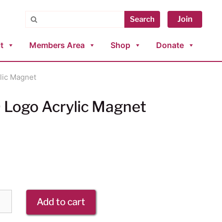
Search
Join
Search
t
Members Area
Shop
Donate
lic Magnet
Logo Acrylic Magnet
Add to cart