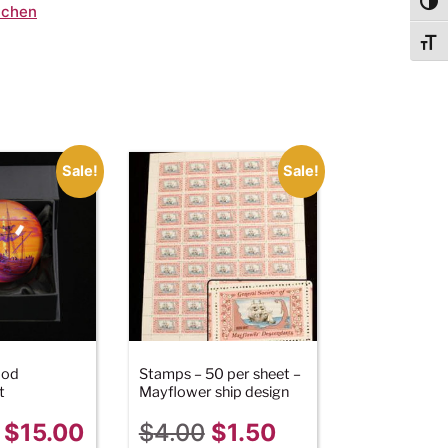
Togg
tchen
Togg
Sale!
Sale!
ood
Stamps – 50 per sheet –
t
Mayflower ship design
$
15.00
$
4.00
$
1.50