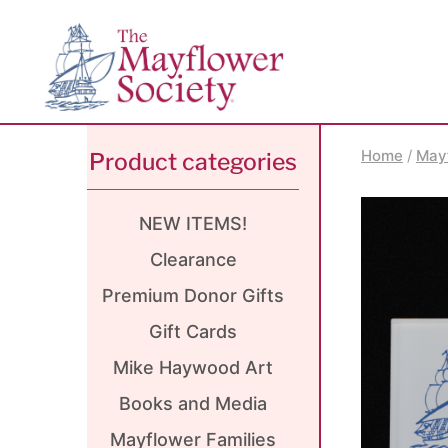
Skip
Skip
Site
to
to
map
Content
navigation
Home
/
May
Product categories
NEW ITEMS!
Clearance
Premium Donor Gifts
Gift Cards
Mike Haywood Art
Books and Media
Mayflower Families