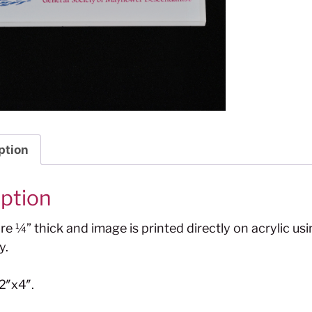
ption
iption
e ¼” thick and image is printed directly on acrylic usi
y.
2″x4″.