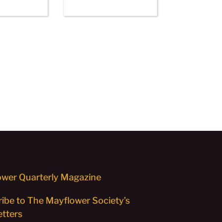
wer Quarterly Magazine
ibe to The Mayflower Society’s
tters