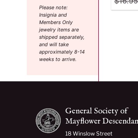
$
16.95
Please note:
Insignia and
Members Only
jewelry items are
shipped separately,
and will take
approximately 8-14
weeks to arrive.
General Society of
Mayflower Descendan
18 Winslow Street