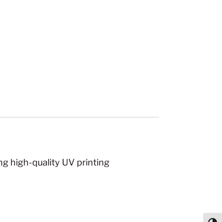
ng high-quality UV printing