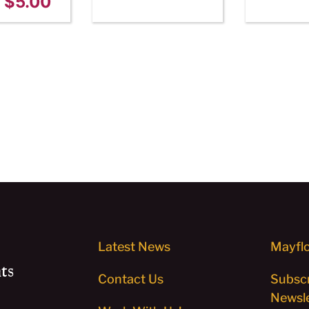
$
5.00
Latest News
Mayflo
ts
Contact Us
Subscr
Newsle