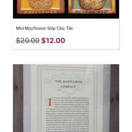
Mini Mayflower Ship Clay Tile
$
20.00
$
12.00