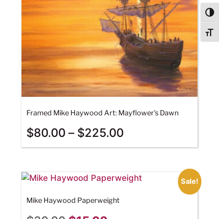
Togg
Togg
Framed Mike Haywood Art: Mayflower’s Dawn
$
80.00
–
$
225.00
Sale!
Mike Haywood Paperweight