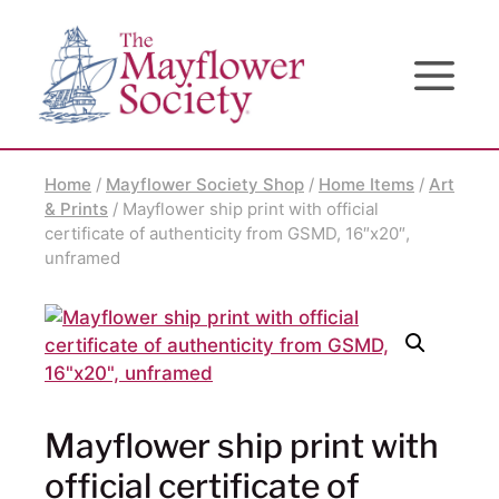
Skip
Skip
Site
to
to
map
Content
navigation
Home
/
Mayflower Society Shop
/
Home Items
/
Art
& Prints
/ Mayflower ship print with official
certificate of authenticity from GSMD, 16″x20″,
unframed
Mayflower ship print with
official certificate of