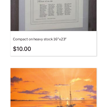
Compact on heavy stock 16″x23″
$
10.00