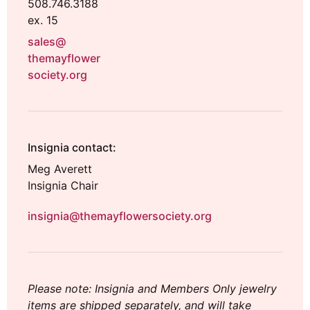
508.746.3188
ex. 15
sales@
themayflower
society.org
Insignia contact:
Meg Averett
Insignia Chair
insignia@themayflowersociety.org
Please note: Insignia and Members Only jewelry
items are shipped separately, and will take