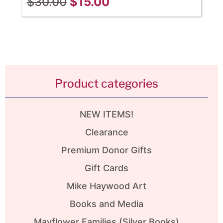
$
30.00
$
15.00
Product categories
NEW ITEMS!
Clearance
Premium Donor Gifts
Gift Cards
Mike Haywood Art
Books and Media
Mayflower Families (Silver Books)