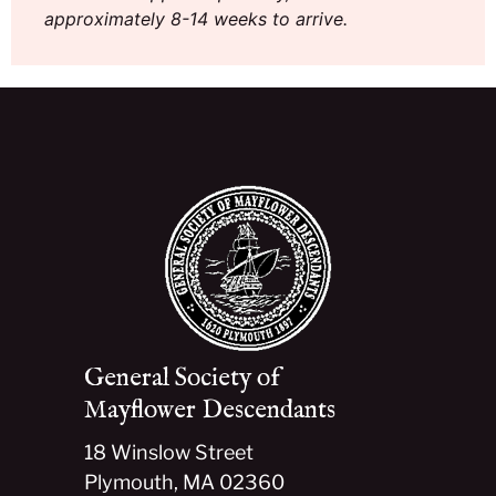
approximately 8-14 weeks to arrive.
General Society of
Mayflower Descendants
18 Winslow Street
Plymouth, MA 02360