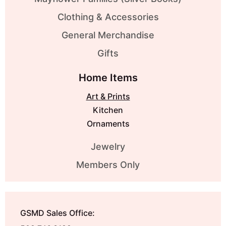
Clothing & Accessories
General Merchandise
Gifts
Home Items
Art & Prints
Kitchen
Ornaments
Jewelry
Members Only
GSMD Sales Office: