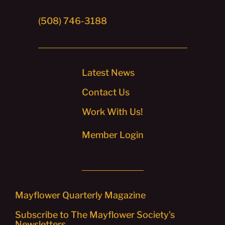
(508) 746-3188
Latest News
Contact Us
Work With Us!
Member Login
Mayflower Quarterly Magazine
Subscribe to The Mayflower Society’s
Newsletters