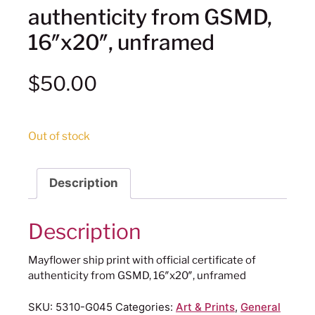
authenticity from GSMD,
16″x20″, unframed
$
50.00
Out of stock
Description
Description
Mayflower ship print with official certificate of
authenticity from GSMD, 16″x20″, unframed
SKU:
5310-G045
Categories:
Art & Prints
,
General