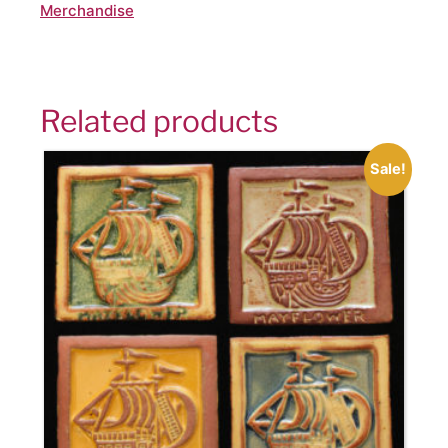
Merchandise
Related products
Sale!