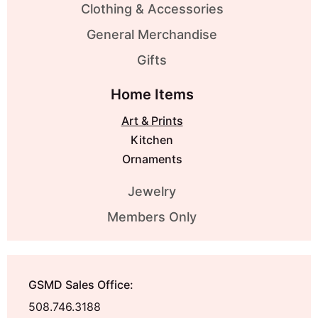
Clothing & Accessories
General Merchandise
Gifts
Home Items
Art & Prints
Kitchen
Ornaments
Jewelry
Members Only
GSMD Sales Office:
508.746.3188