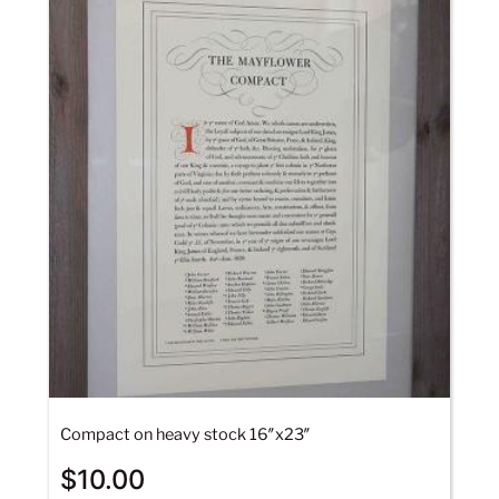
Compact on heavy stock 16″x23″
$
10.00