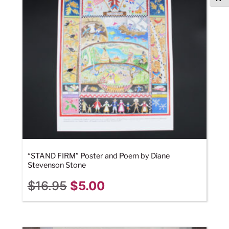
“STAND FIRM” Poster and Poem by Diane
Stevenson Stone
$
16.95
$
5.00