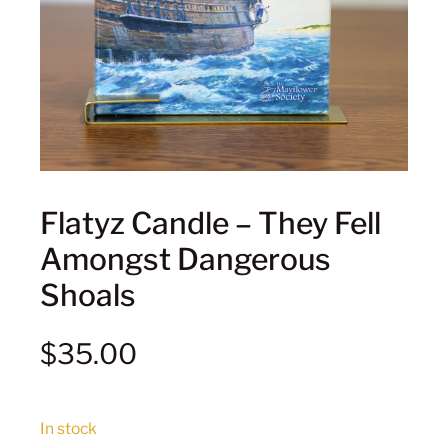
Flatyz Candle – They Fell
Amongst Dangerous
Shoals
$
35.00
In stock