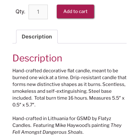
Qty.
Add to cart
Description
Description
Hand-crafted decorative flat candle, meant to be
burned one wick at a time. Drip-resistant candle that
forms new distinctive shapes as it burns. Scentless,
smokeless and self-extinguishing. Steel base
included. Total burn time 16 hours. Measures 5.5″ x
0.5″ x 5.7″.
Hand-crafted in Lithuania for GSMD by Flatyz
Candles. Featuring Mike Haywood’s painting
They
Fell Amongst Dangerous Shoals
.