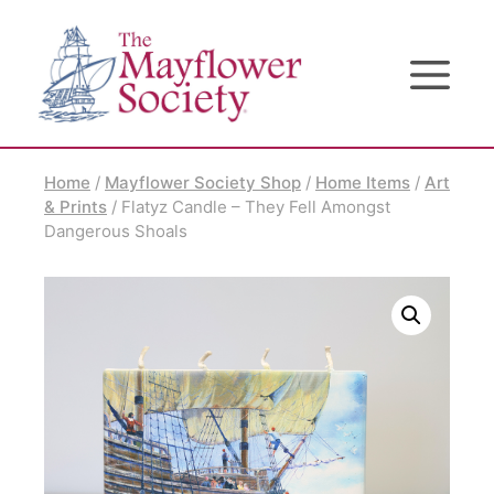
Skip
Skip
Site
to
to
map
Content
navigation
Home
/
Mayflower Society Shop
/
Home Items
/
Art
& Prints
/ Flatyz Candle – They Fell Amongst
Dangerous Shoals