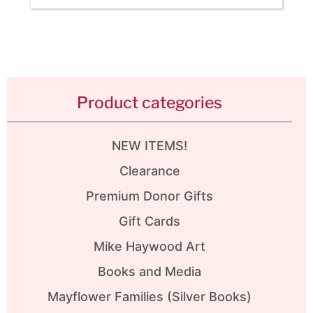
Product categories
NEW ITEMS!
Clearance
Premium Donor Gifts
Gift Cards
Mike Haywood Art
Books and Media
Mayflower Families (Silver Books)