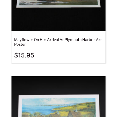
Mayflower On Her Arrival At Plymouth Harbor Art
Poster
$
15.95