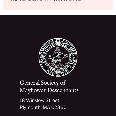
General Society of
Mayflower Descendants
18 Winslow Street
Plymouth, MA 02360