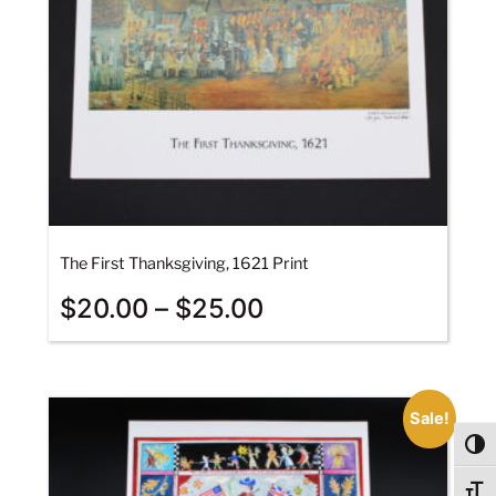
The First Thanksgiving, 1621 Print
$
20.00
–
$
25.00
Sale!
Togg
Togg