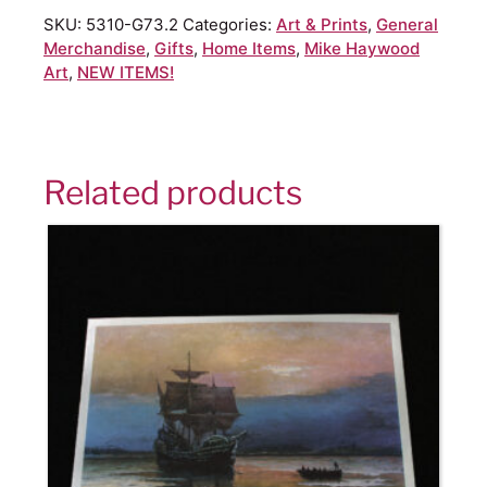
SKU:
5310-G73.2
Categories:
Art & Prints
,
General
Merchandise
,
Gifts
,
Home Items
,
Mike Haywood
Art
,
NEW ITEMS!
Related products