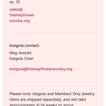
ex. 15
sales@
themayflower
society.org
Insignia contact:
Meg Averett
Insignia Chair
insignia@themayflowersociety.org
Please note: Insignia and Members Only jewelry
items are shipped separately, and will take
approximately 8-14 weeks to arrive.