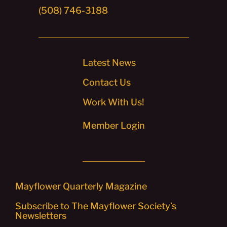
(508) 746-3188
Latest News
Contact Us
Work With Us!
Member Login
Mayflower Quarterly Magazine
Subscribe to The Mayflower Society’s
Newsletters