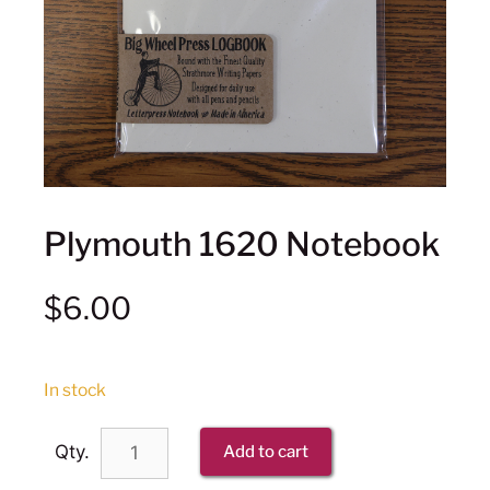
Plymouth 1620 Notebook
$
6.00
In stock
Qty.
Add to cart