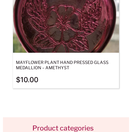
MAYFLOWER PLANT HAND PRESSED GLASS
MEDALLION – AMETHYST
$
10.00
Product categories