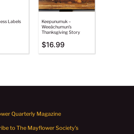
ess Labels
Keepunumuk –
Weeâchumun’s
Thanksgiving Story
$
16.99
wer Quarterly Magazine
ibe to The Mayflower Society’s