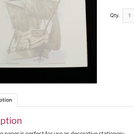
Qty.
ption
iption
ng paper is perfect for use as decorative stationery.