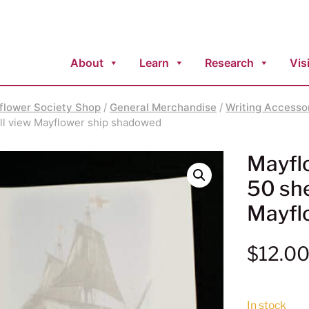
About
Learn
Research
Visi
flower Society Shop
/
General Merchandise
/
Writing Accesso
full view Mayflower ship shadowed
Mayflo
50 shee
Mayfl
$
12.0
In stock