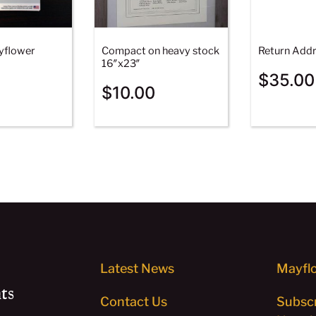
yflower
Compact on heavy stock
Return Addr
16″x23″
$
35.00
$
10.00
Latest News
Mayflo
ts
Contact Us
Subscr