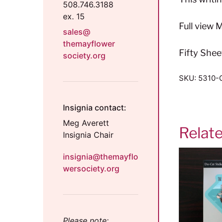
508.746.3188
ex. 15
Full view
sales@
themayflower
Fifty Shee
society.org
SKU:
5310-
Insignia contact:
Meg Averett
Relat
Insignia Chair
insignia@themayflo
wersociety.org
Please note: