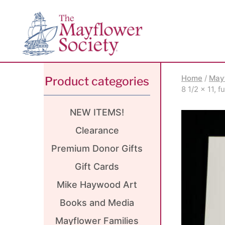
Skip
Skip
Site
to
to
map
Content
navigation
Home
/
May
Product categories
8 1/2 x 11, 
NEW ITEMS!
Clearance
Premium Donor Gifts
Gift Cards
Mike Haywood Art
Books and Media
Mayflower Families