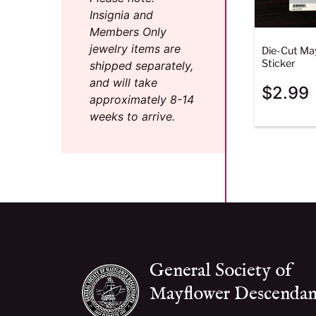
Insignia and
Members Only
jewelry items are
Die-Cut Ma
Sticker
shipped separately,
and will take
$
2.99
approximately 8-14
weeks to arrive.
General Society of
Mayflower Descendan