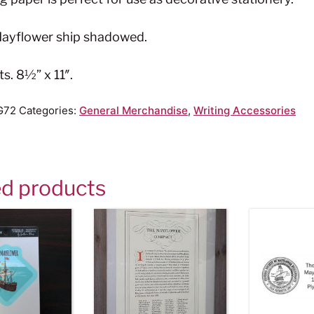
 Mayflower ship shadowed.
ts. 8½” x 11″.
G72
Categories:
General Merchandise
,
Writing Accessories
ed products