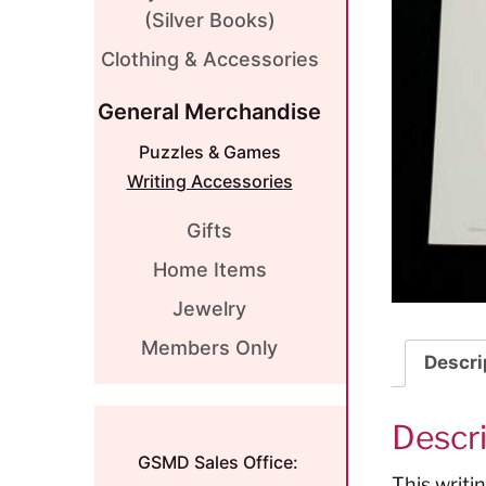
(Silver Books)
Clothing & Accessories
General Merchandise
Puzzles & Games
Writing Accessories
Gifts
Home Items
Jewelry
Members Only
Descri
Descr
GSMD Sales Office:
This writi