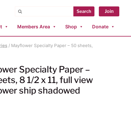
Search
Join
Search
t
Members Area
Shop
Donate
ries
/ Mayflower Specialty Paper – 50 sheets,
wer Specialty Paper –
ts, 8 1/2 x 11, full view
ower ship shadowed
0