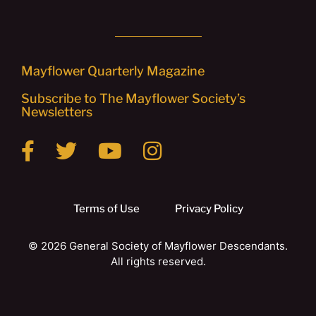
Mayflower Quarterly Magazine
Subscribe to The Mayflower Society’s
Newsletters
Terms of Use
Privacy Policy
© 2026 General Society of Mayflower Descendants.
All rights reserved.