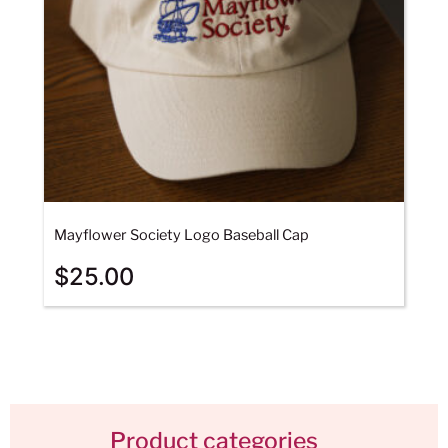
Mayflower Society Logo Baseball Cap
$
25.00
Product categories