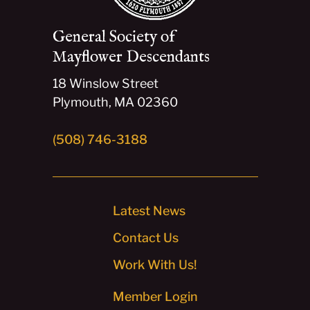
General Society of
Mayflower Descendants
18 Winslow Street
Plymouth, MA 02360
(508) 746-3188
Latest News
Contact Us
Work With Us!
Member Login