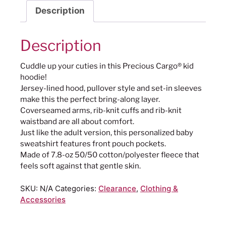
Description
Description
Cuddle up your cuties in this Precious Cargo® kid
hoodie!
Jersey-lined hood, pullover style and set-in sleeves
make this the perfect bring-along layer.
Coverseamed arms, rib-knit cuffs and rib-knit
waistband are all about comfort.
Just like the adult version, this personalized baby
sweatshirt features front pouch pockets.
Made of 7.8-oz 50/50 cotton/polyester fleece that
feels soft against that gentle skin.
SKU:
N/A
Categories:
Clearance
,
Clothing &
Accessories