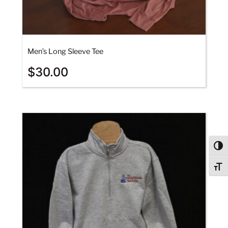
Men’s Long Sleeve Tee
$
30.00
Togg
Togg