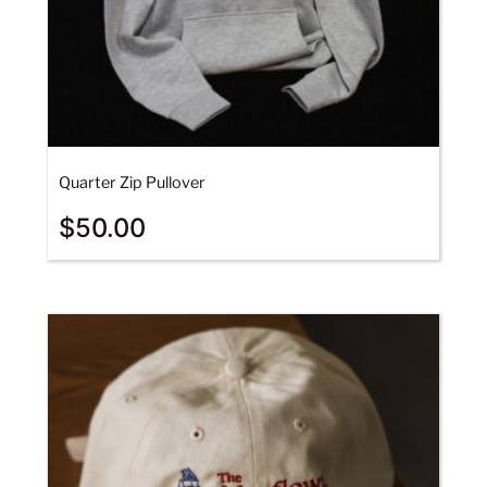
Quarter Zip Pullover
$
50.00