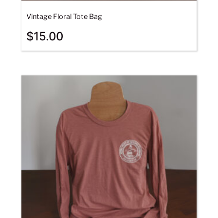
Vintage Floral Tote Bag
$
15.00