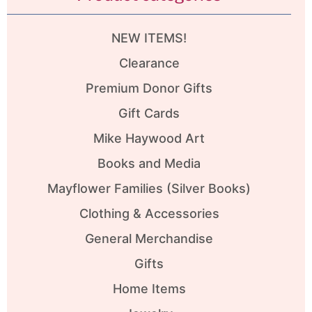
NEW ITEMS!
Clearance
Premium Donor Gifts
Gift Cards
Mike Haywood Art
Books and Media
Mayflower Families (Silver Books)
Clothing & Accessories
General Merchandise
Gifts
Home Items