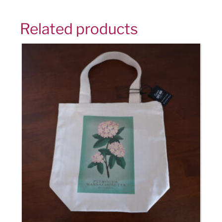
Related products