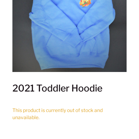
2021 Toddler Hoodie
This product is currently out of stock and
unavailable.