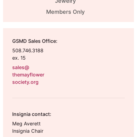
Jewelry
Members Only
GSMD Sales Office:
508.746.3188
ex. 15
sales@
themayflower
society.org
Insignia contact:
Meg Averett
Insignia Chair