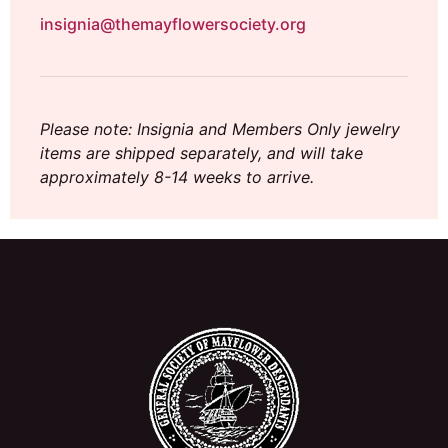
insignia@themayflowersociety.org
Please note: Insignia and Members Only jewelry
items are shipped separately, and will take
approximately 8-14 weeks to arrive.