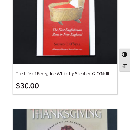
Togg
Togg
The Life of Peregrine White by Stephen C. O’Neill
$
30.00