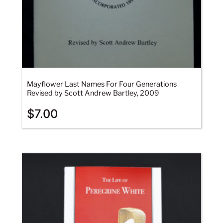
Mayflower Last Names For Four Generations
Revised by Scott Andrew Bartley, 2009
$
7.00