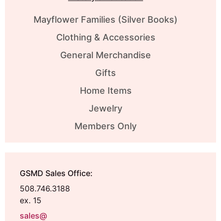
Mayflower Families (Silver Books)
Clothing & Accessories
General Merchandise
Gifts
Home Items
Jewelry
Members Only
GSMD Sales Office:
508.746.3188
ex. 15
sales@