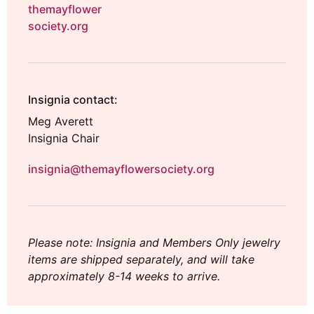
themayflower
society.org
Insignia contact:
Meg Averett
Insignia Chair
insignia@themayflowersociety.org
Please note: Insignia and Members Only jewelry
items are shipped separately, and will take
approximately 8-14 weeks to arrive.