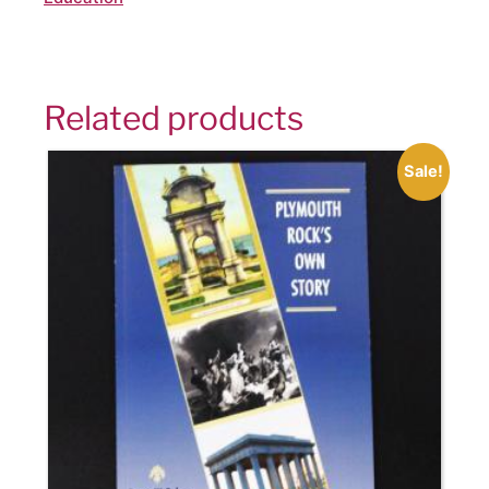
Related products
Sale!