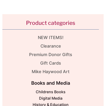
Product categories
NEW ITEMS!
Clearance
Premium Donor Gifts
Gift Cards
Mike Haywood Art
Books and Media
Childrens Books
Digital Media
History & Education