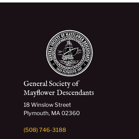
General Society of
Mayflower Descendants
18 Winslow Street
Plymouth, MA 02360
(508) 746-3188