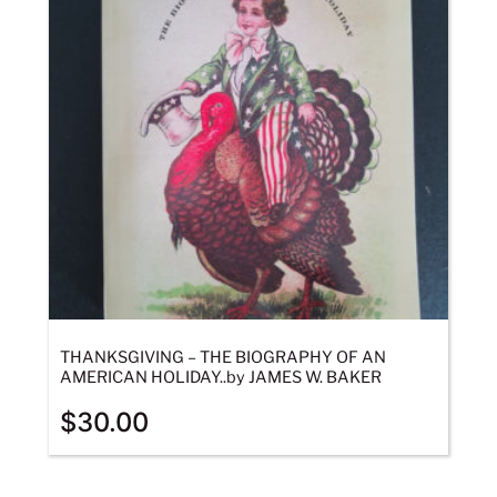
THANKSGIVING – THE BIOGRAPHY OF AN
AMERICAN HOLIDAY..by JAMES W. BAKER
$
30.00