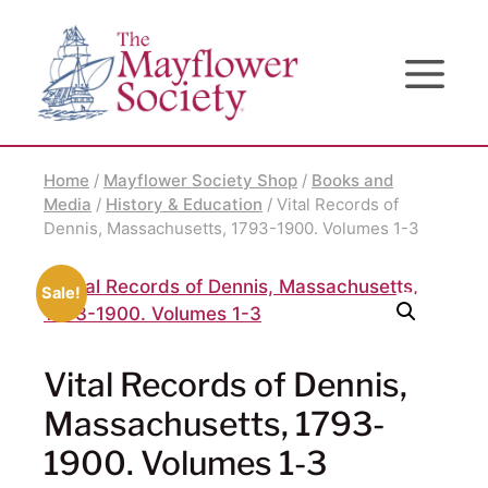
Skip
Skip
Site
to
to
map
Content
navigation
Home
/
Mayflower Society Shop
/
Books and
Media
/
History & Education
/ Vital Records of
Dennis, Massachusetts, 1793-1900. Volumes 1-3
Sale!
Vital Records of Dennis,
Massachusetts, 1793-
1900. Volumes 1-3