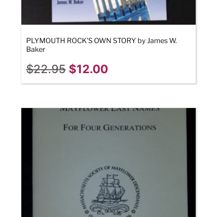
PLYMOUTH ROCK’S OWN STORY by James W.
Baker
$
22.95
$
12.00