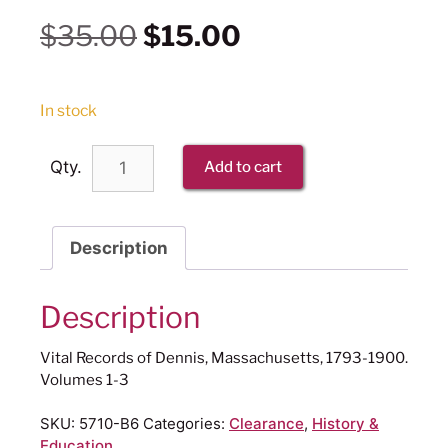
$
35.00
$
15.00
In stock
Qty.
Add to cart
Description
Description
Vital Records of Dennis, Massachusetts, 1793-1900.
Volumes 1-3
SKU:
5710-B6
Categories:
Clearance
,
History &
Education