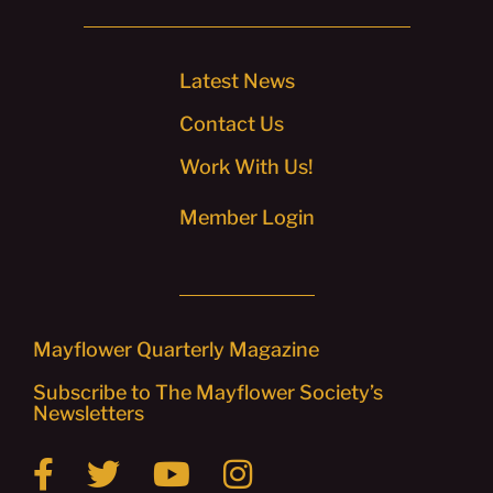
Latest News
Contact Us
Work With Us!
Member Login
Mayflower Quarterly Magazine
Subscribe to The Mayflower Society’s
Newsletters