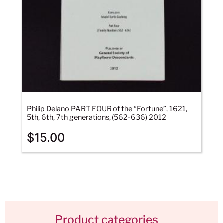
Philip Delano PART FOUR of the “Fortune”, 1621,
5th, 6th, 7th generations, (562-636) 2012
$
15.00
Product categories