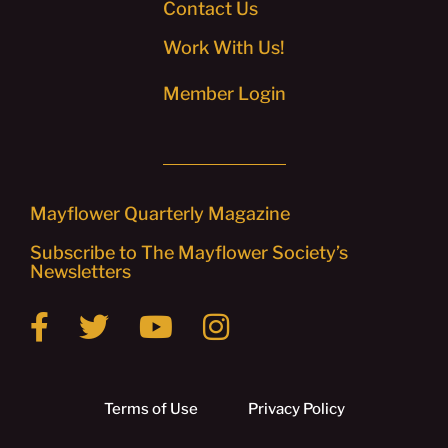
Contact Us
Work With Us!
Member Login
Mayflower Quarterly Magazine
Subscribe to The Mayflower Society’s
Newsletters
Terms of Use
Privacy Policy