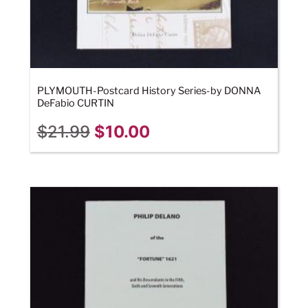
PLYMOUTH-Postcard History Series-by DONNA
DeFabio CURTIN
$
21.99
$
10.00