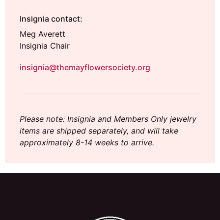
Insignia contact:
Meg Averett
Insignia Chair
insignia@themayflowersociety.org
Please note: Insignia and Members Only jewelry
items are shipped separately, and will take
approximately 8-14 weeks to arrive.