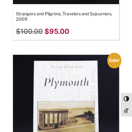
Strangers and Pilgrims, Travelers and Sojourners,
2009
$
100.00
$
95.00
Sale!
Togg
Togg