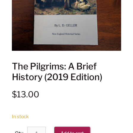
The Pilgrims: A Brief
History (2019 Edition)
$
13.00
In stock