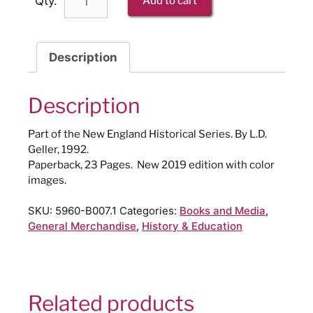
Qty.
Add to cart
Description
Description
Part of the New England Historical Series. By L.D.
Geller, 1992.
Paperback, 23 Pages. New 2019 edition with color
images.
SKU:
5960-B007.1
Categories:
Books and Media
,
General Merchandise
,
History & Education
Related products