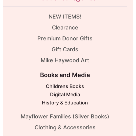
NEW ITEMS!
Clearance
Premium Donor Gifts
Gift Cards
Mike Haywood Art
Books and Media
Childrens Books
Digital Media
History & Education
Mayflower Families (Silver Books)
Clothing & Accessories