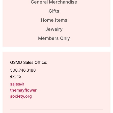
General Merchandise
Gifts
Home Items
Jewelry
Members Only
GSMD Sales Office:
508.746.3188
ex. 15
sales@
themayflower
society.org