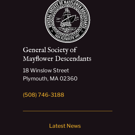
General Society of
Mayflower Descendants
18 Winslow Street
Plymouth, MA 02360
(508) 746-3188
Latest News