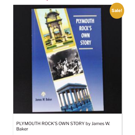
Sale!
PLYMOUTH ROCK’S OWN STORY by James W.
Baker