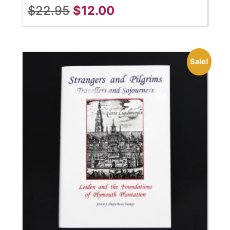
$
22.95
$
12.00
Sale!