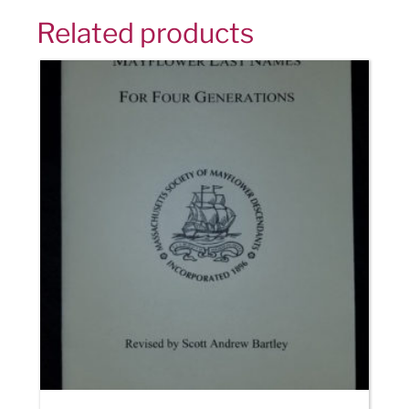
Related products