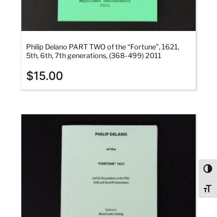
Philip Delano PART TWO of the “Fortune”, 1621,
5th, 6th, 7th generations, (368-499) 2011
$
15.00
Togg
Togg