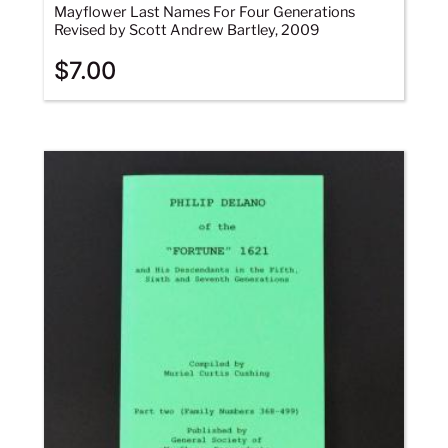
Mayflower Last Names For Four Generations
Revised by Scott Andrew Bartley, 2009
$
7.00