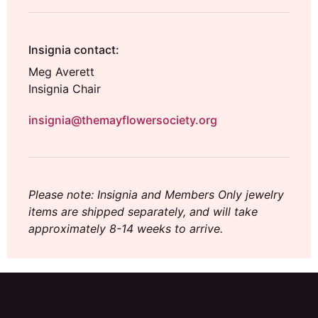
Insignia contact:
Meg Averett
Insignia Chair
insignia@themayflowersociety.org
Please note: Insignia and Members Only jewelry
items are shipped separately, and will take
approximately 8-14 weeks to arrive.