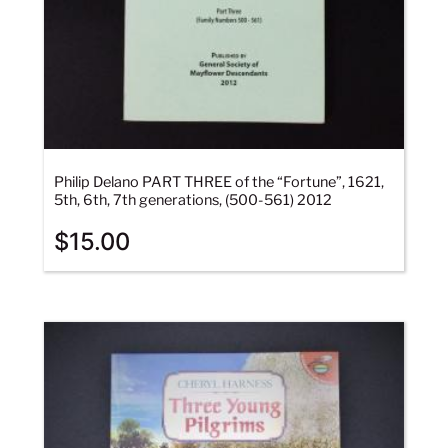
Philip Delano PART THREE of the “Fortune”, 1621,
5th, 6th, 7th generations, (500-561) 2012
$
15.00