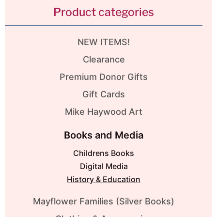
Product categories
NEW ITEMS!
Clearance
Premium Donor Gifts
Gift Cards
Mike Haywood Art
Books and Media
Childrens Books
Digital Media
History & Education
Mayflower Families (Silver Books)