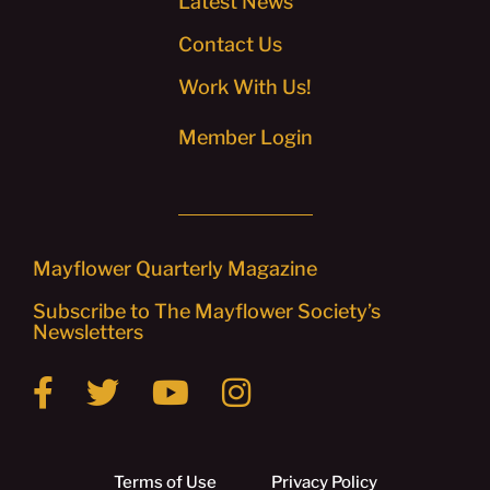
Latest News
Contact Us
Work With Us!
Member Login
Mayflower Quarterly Magazine
Subscribe to The Mayflower Society’s
Newsletters
Terms of Use
Privacy Policy