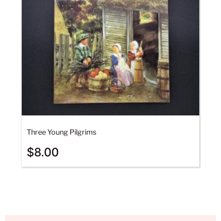
Three Young Pilgrims
$
8.00