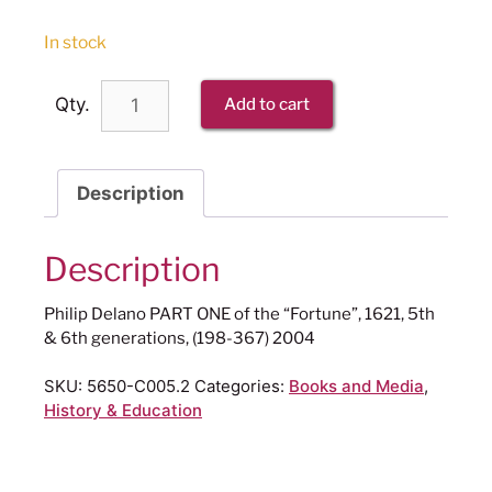
In stock
Qty.
Add to cart
Description
Description
Philip Delano PART ONE of the “Fortune”, 1621, 5th
& 6th generations, (198-367) 2004
SKU:
5650-C005.2
Categories:
Books and Media
,
History & Education