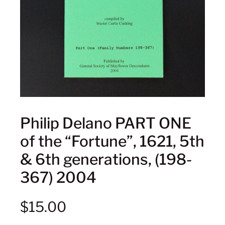
Philip Delano PART ONE
of the “Fortune”, 1621, 5th
& 6th generations, (198-
367) 2004
$
15.00