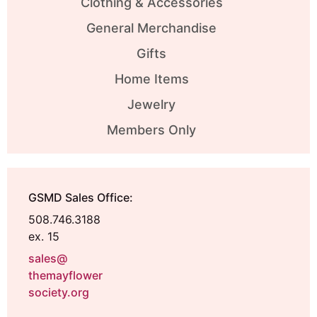
Clothing & Accessories
General Merchandise
Gifts
Home Items
Jewelry
Members Only
GSMD Sales Office:
508.746.3188
ex. 15
sales@
themayflower
society.org