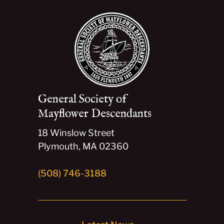
General Society of
Mayflower Descendants
18 Winslow Street
Plymouth, MA 02360
(508) 746-3188