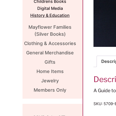
Childrens Books
Digital Media
History & Education
Mayflower Families
(Silver Books)
Clothing & Accessories
General Merchandise
Descri
Gifts
Home Items
Descr
Jewelry
Members Only
A Guide t
SKU:
5709-