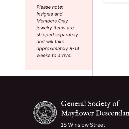
Please note:
Insignia and
Members Only
jewelry items are
shipped separately,
and will take
approximately 8-14
weeks to arrive.
General Society of
Mayflower Descendan
18 Winslow Street