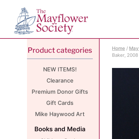
Skip
Skip
Site
to
to
map
Content
navigation
Home
/
May
Product categories
Baker, 2008
NEW ITEMS!
Clearance
Premium Donor Gifts
Gift Cards
Mike Haywood Art
Books and Media