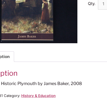
Qty.
ption
iption
o Historic Plymouth by James Baker, 2008
B1
Category:
History & Education