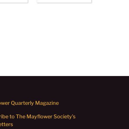
wer Quarterly Magazine
ibe to The Mayflower Society’s
tters