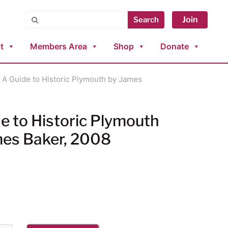
Search
Join
Search
t
Members Area
Shop
Donate
 A Guide to Historic Plymouth by James
e to Historic Plymouth
mes Baker, 2008
9