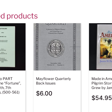
ed products
ano PART
Mayflower Quarterly
Made in Ame
e “Fortune”,
Back Issues
Pilgrim Stor
th, 7th
Grew by Jam
$
6.00
s, (500-561)
$
54.95