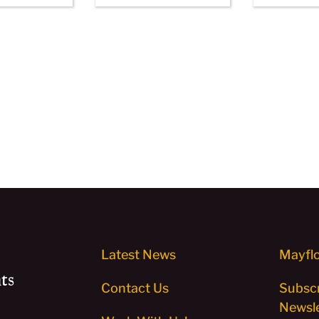
Latest News
Mayflo
ts
Contact Us
Subscr
Newsle