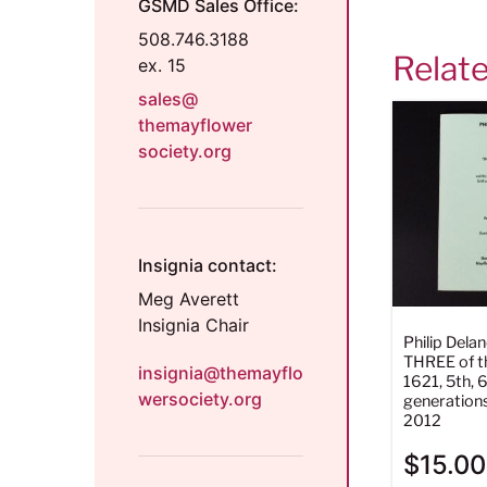
GSMD Sales Office:
508.746.3188
Relat
ex. 15
sales@
themayflower
society.org
Insignia contact:
Meg Averett
Insignia Chair
Philip Del
THREE of th
insignia@themayflo
1621, 5th, 6
wersociety.org
generation
2012
$
15.00