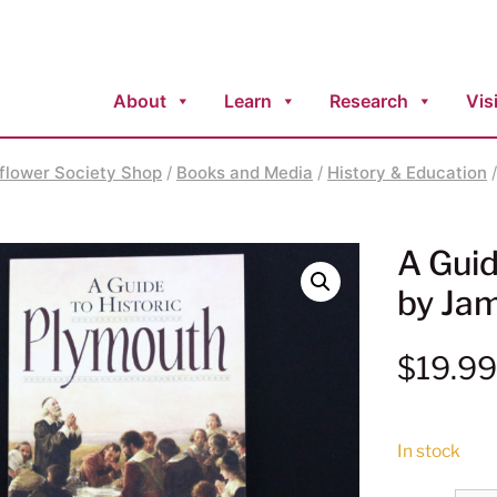
About
Learn
Research
Visi
flower Society Shop
/
Books and Media
/
History & Education
/
A Guid
by Ja
$
19.9
In stock