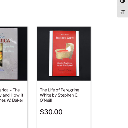
Togg
Togg
rica – The
The Life of Peregrine
y and How It
White by Stephen C.
es W. Baker
O’Neill
$
30.00