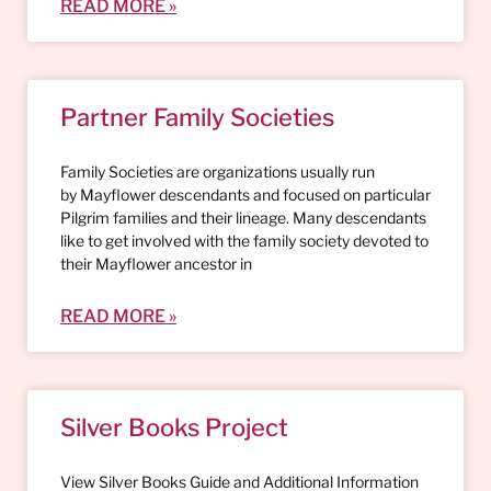
READ MORE »
Partner Family Societies
Family Societies are organizations usually run
by Mayflower descendants and focused on particular
Pilgrim families and their lineage. Many descendants
like to get involved with the family society devoted to
their Mayflower ancestor in
READ MORE »
Silver Books Project
View Silver Books Guide and Additional Information