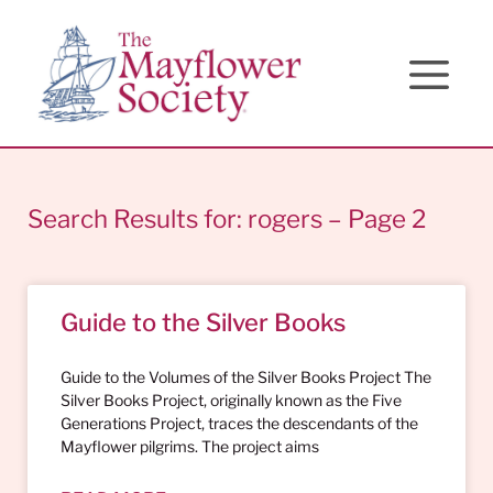
Skip
Skip
Site
to
to
map
Content
navigation
Search Results for: rogers – Page 2
Guide to the Silver Books
Guide to the Volumes of the Silver Books Project The
Silver Books Project, originally known as the Five
Generations Project, traces the descendants of the
Mayflower pilgrims. The project aims