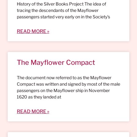
History of the Silver Books Project The idea of
tracing the descendants of the Mayflower
passengers started very early on in the Society’s
READ MORE »
The Mayflower Compact
The document now referred to as the Mayflower
Compact was written and signed by most of the male
passengers on the Mayflower ship in November
1620 as they landed at
READ MORE »