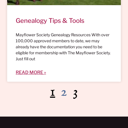
Genealogy Tips & Tools
Mayflower Society Genealogy Resources With over
100,000 approved members to date, we may
already have the documentation you need to be
eligible for membership with The Mayflower Society.
Just fill out
READ MORE »
1
2
3