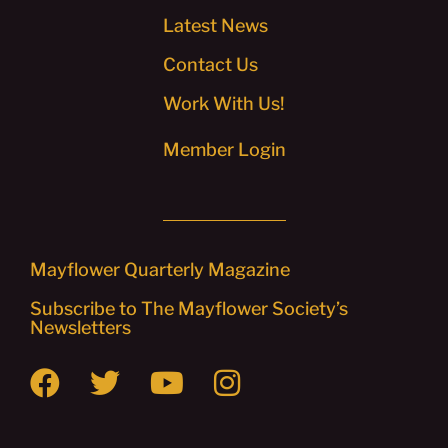
Latest News
Contact Us
Work With Us!
Member Login
Mayflower Quarterly Magazine
Subscribe to The Mayflower Society’s
Newsletters