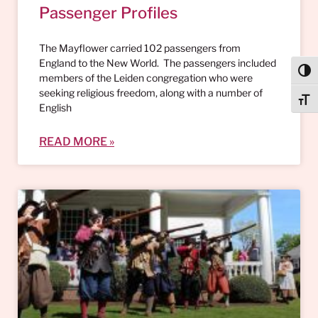
Passenger Profiles
The Mayflower carried 102 passengers from
England to the New World. The passengers included
Togg
members of the Leiden congregation who were
seeking religious freedom, along with a number of
Togg
English
READ MORE »