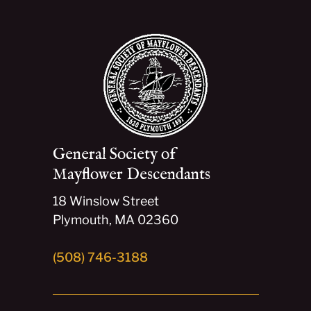
General Society of
Mayflower Descendants
18 Winslow Street
Plymouth, MA 02360
(508) 746-3188