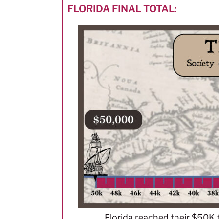
FLORIDA FINAL TOTAL:
Florida reached their $50K 