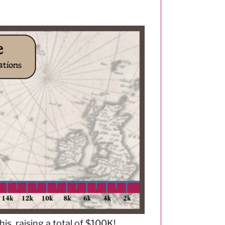
s, raising a total of $100K!