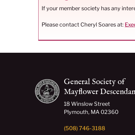
If your member society has any interes
Please contact Cheryl Soares at:
Exe
General Society of
Mayflower Descendan
18 Winslow Street
Plymouth, MA 02360
(508) 746-3188