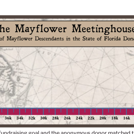
fundraising goal and the anonymous donor matched thi