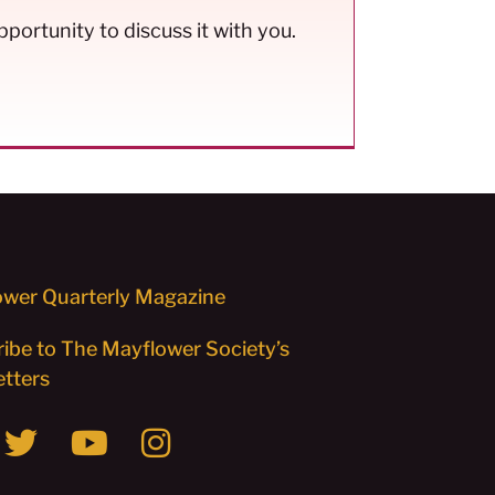
pportunity to discuss it with you.
wer Quarterly Magazine
ibe to The Mayflower Society’s
tters