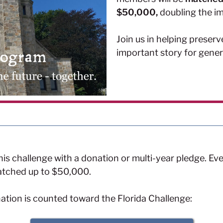
$50,000,
doubling the im
Join us in helping preserve
important story for gene
is challenge with a donation or multi-year pledge. Ever
 matched up to $50,000.
nation is counted toward the Florida Challenge: