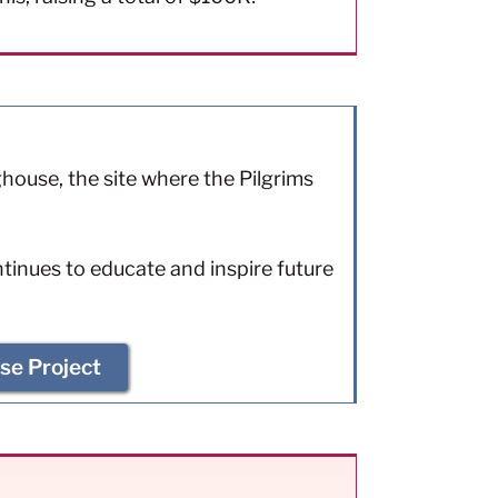
ouse, the site where the Pilgrims
ntinues to educate and inspire future
se Project