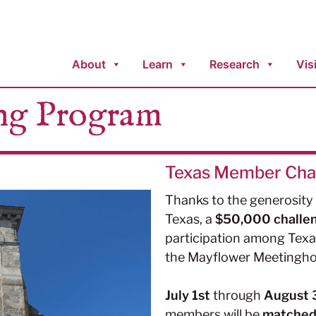
About
Learn
Research
Visi
ng Program
Texas Member Cha
Thanks to the generosit
Texas, a
$50,000 challe
participation among Tex
the Mayflower Meetingho
July 1st
through
August 
members will be
matched d