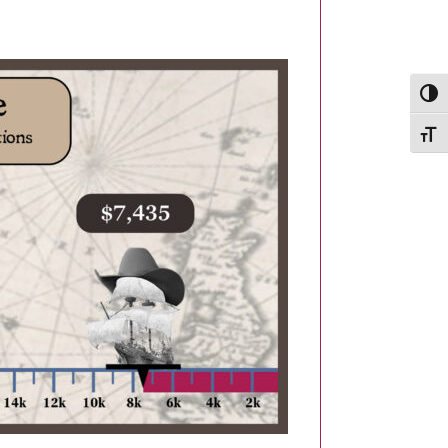
Togg
Togg