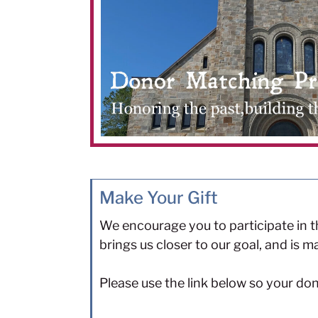
Make Your Gift
We encourage you to participate in th
brings us closer to our goal, and is
Please use the link below so your do