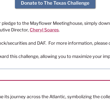
Donate to The Texas Challenge
r pledge to the Mayflower Meetinghouse, simply down
utive Director,
Cheryl Soares
.
ock/securities and DAF. For more information, please
oward this challenge, allowing you to maximize your im
ake its journey across the Atlantic, symbolizing the col