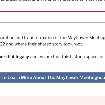
toration and transformation of the Mayflower Meetingh
22 and where their shared story took root.
or that legacy
and ensure that this historic space co
e To Learn More About The Mayflower Meetinghou