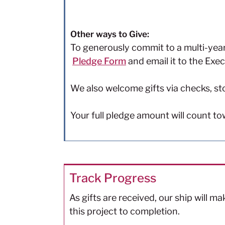
Other ways to Give:
To generously commit to a multi-yea
Pledge Form
and email it to the Exec
We also welcome gifts via checks, st
Your full pledge amount will count t
Track Progress
As gifts are received, our ship will m
this project to completion.