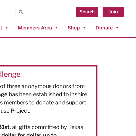
Search
Join
Search
t
Members Area
Shop
Donate
llenge
y of three anonymous
donors
from
nge
has been established to inspire
as members to donate and support
use Project.
31st
, all gifts committed by Texas
ollar for dollar, up to