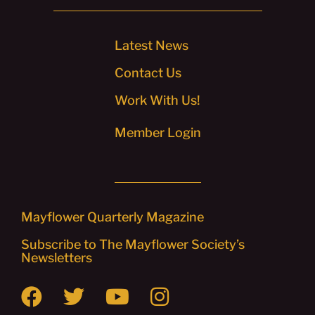
Latest News
Contact Us
Work With Us!
Member Login
Mayflower Quarterly Magazine
Subscribe to The Mayflower Society’s
Newsletters