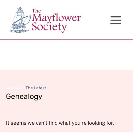
Skip
Skip
Site
to
to
map
Content
navigation
The Latest
Genealogy
It seems we can't find what you're looking for.