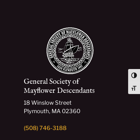
Togg
General Society of
Mayflower Descendants
Togg
18 Winslow Street
Plymouth, MA 02360
(508) 746-3188