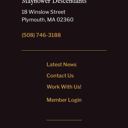
Mayflower Descendants
18 Winslow Street
Plymouth, MA 02360
(508) 746-3188
Latest News
Contact Us
Work With Us!
Member Login