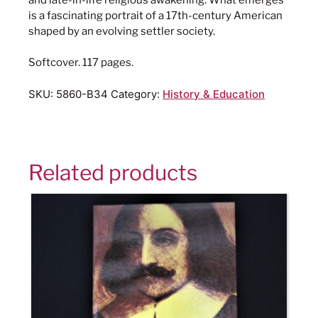
is a fascinating portrait of a 17th-century American
shaped by an evolving settler society.
Softcover. 117 pages.
SKU:
5860-B34
Category:
History & Education
Related products