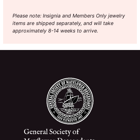
Please note: Insignia and Members Only jewelry
items are shipped separately, and will take
approximately 8-14 weeks to arrive.
General Society of