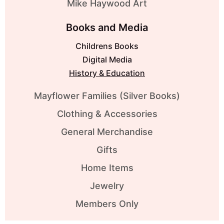
Mike Haywood Art
Books and Media
Childrens Books
Digital Media
History & Education
Mayflower Families (Silver Books)
Clothing & Accessories
General Merchandise
Gifts
Home Items
Jewelry
Members Only