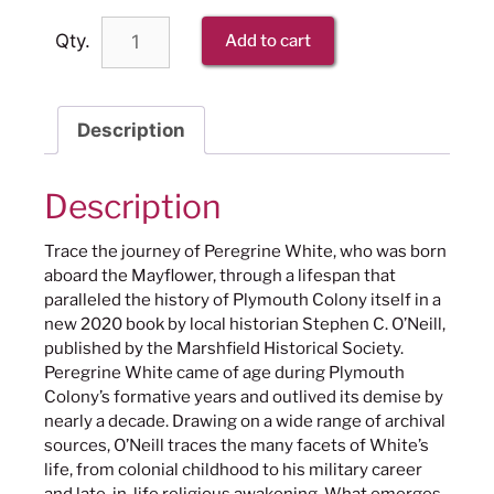
Qty.
Add to cart
Description
Description
Trace the journey of Peregrine White, who was born
aboard the Mayflower, through a lifespan that
paralleled the history of Plymouth Colony itself in a
new 2020 book by local historian Stephen C. O’Neill,
published by the Marshfield Historical Society.
Peregrine White came of age during Plymouth
Colony’s formative years and outlived its demise by
nearly a decade. Drawing on a wide range of archival
sources, O’Neill traces the many facets of White’s
life, from colonial childhood to his military career
and late-in-life religious awakening. What emerges