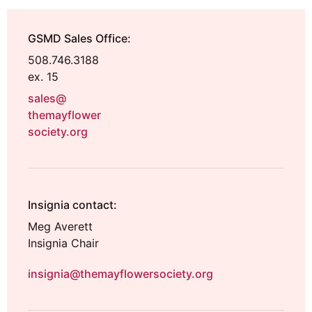
GSMD Sales Office:
508.746.3188
ex. 15
sales@
themayflower
society.org
Insignia contact:
Meg Averett
Insignia Chair
insignia@themayflowersociety.org