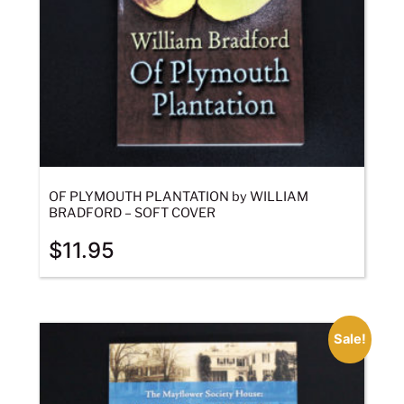
OF PLYMOUTH PLANTATION by WILLIAM
BRADFORD – SOFT COVER
$
11.95
Sale!