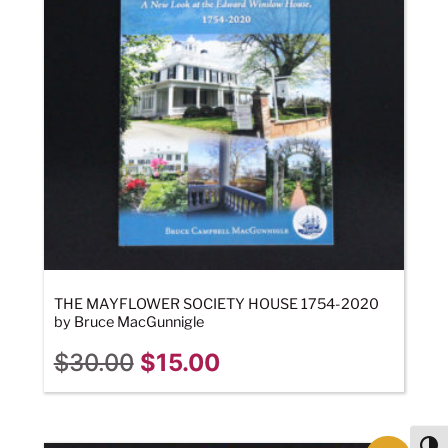
THE MAYFLOWER SOCIETY HOUSE 1754-2020
by Bruce MacGunnigle
$
30.00
$
15.00