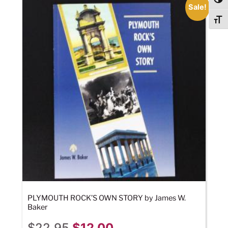
Togg
Sale!
Togg
PLYMOUTH ROCK’S OWN STORY by James W.
Baker
$
22.95
$
12.00