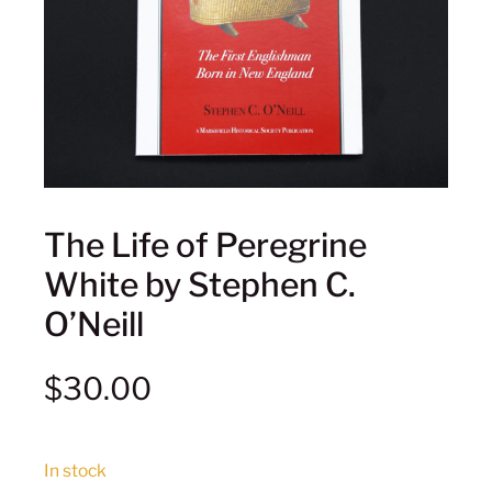
The Life of Peregrine
White by Stephen C.
O’Neill
$
30.00
In stock