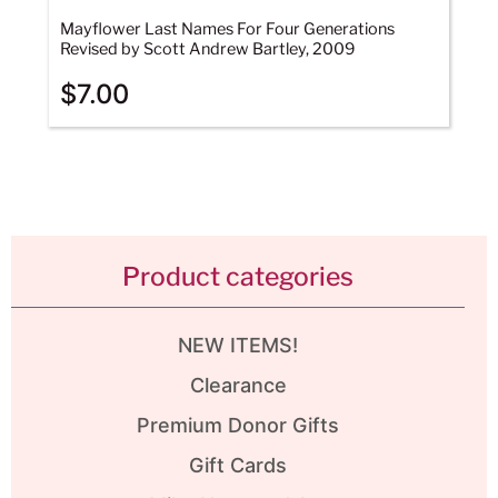
Mayflower Last Names For Four Generations
Revised by Scott Andrew Bartley, 2009
$
7.00
Product categories
NEW ITEMS!
Clearance
Premium Donor Gifts
Gift Cards